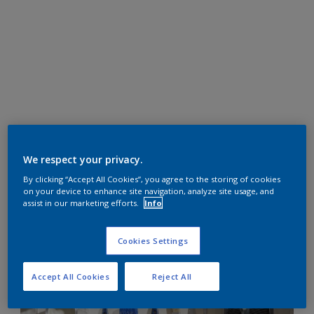
We respect your privacy.
By clicking “Accept All Cookies”, you agree to the storing of cookies
on your device to enhance site navigation, analyze site usage, and
assist in our marketing efforts.
Info
Cookies Settings
Accept All Cookies
Reject All