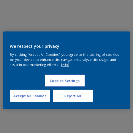
We respect your privacy.
By clicking “Accept All Cookies”, you agree to the storing of cookies
on your device to enhance site navigation, analyze site usage, and
assist in our marketing efforts.
Info
Cookies Settings
Accept All Cookies
Reject All