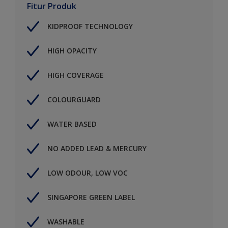
Fitur Produk
KIDPROOF TECHNOLOGY
HIGH OPACITY
HIGH COVERAGE
COLOURGUARD
WATER BASED
NO ADDED LEAD & MERCURY
LOW ODOUR, LOW VOC
SINGAPORE GREEN LABEL
WASHABLE