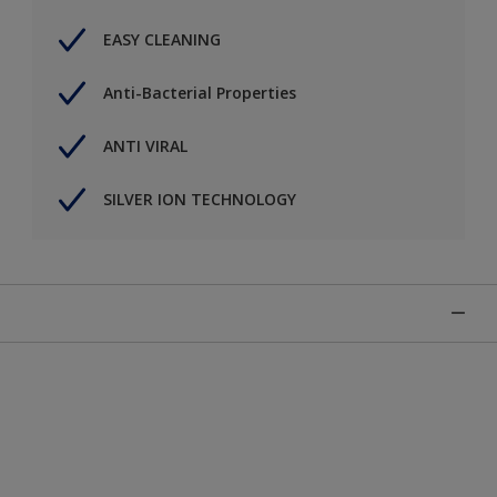
EASY CLEANING
Anti-Bacterial Properties
ANTI VIRAL
SILVER ION TECHNOLOGY