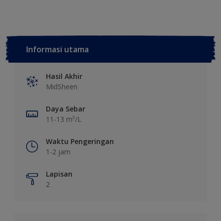
Informasi utama
Hasil Akhir
MidSheen
Daya Sebar
11-13 m²/L
Waktu Pengeringan
1-2 jam
Lapisan
2