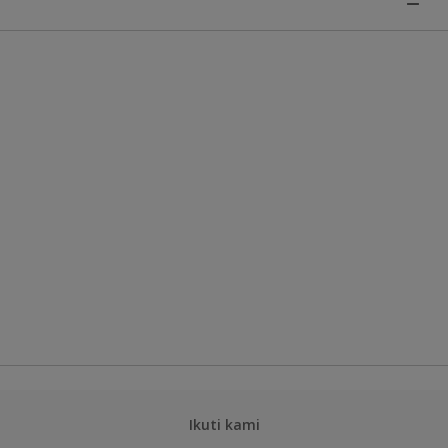
Ikuti kami