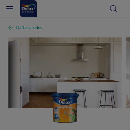
Daftar produk