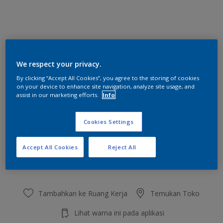
Silica
We respect your privacy.
Ubah Warna
By clicking “Accept All Cookies”, you agree to the storing of cookies
on your device to enhance site navigation, analyze site usage, and
Ukuran
assist in our marketing efforts.
Info
2.5 L
20 L
Cookies Settings
Jumlah
Kalkulator cat
Accept All Cookies
Reject All
Hitung
Tambahkan ke Ruang Kerja
Temukan Toko
Lihat warna ini pada aplikasi