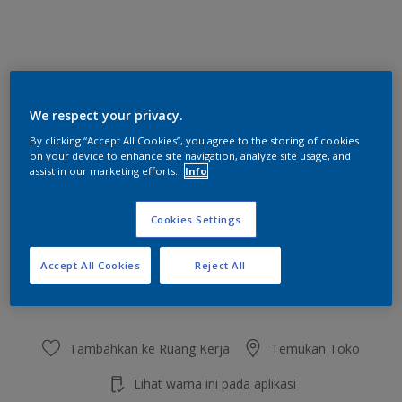
Syrup Hint
We respect your privacy.
Ubah Warna
By clicking “Accept All Cookies”, you agree to the storing of cookies
on your device to enhance site navigation, analyze site usage, and
Ukuran
assist in our marketing efforts.
Info
2.5 L
20 L
Cookies Settings
Jumlah
Kalkulator cat
Accept All Cookies
Reject All
Hitung
Tambahkan ke Ruang Kerja
Temukan Toko
Lihat warna ini pada aplikasi