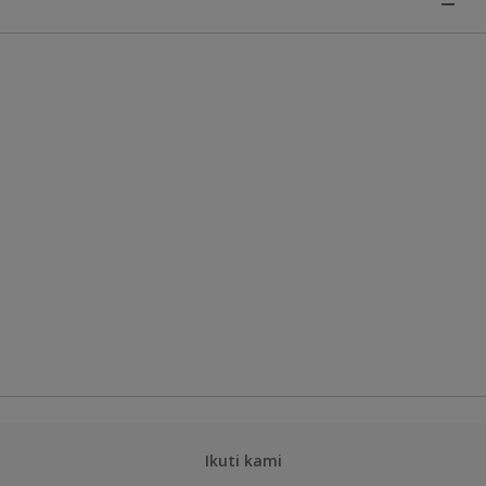
Ikuti kami