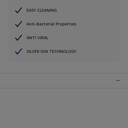
EASY CLEANING
Anti-Bacterial Properties
ANTI VIRAL
SILVER ION TECHNOLOGY