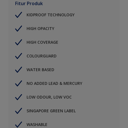
Fitur Produk
KIDPROOF TECHNOLOGY
HIGH OPACITY
HIGH COVERAGE
COLOURGUARD
WATER BASED
NO ADDED LEAD & MERCURY
LOW ODOUR, LOW VOC
SINGAPORE GREEN LABEL
WASHABLE