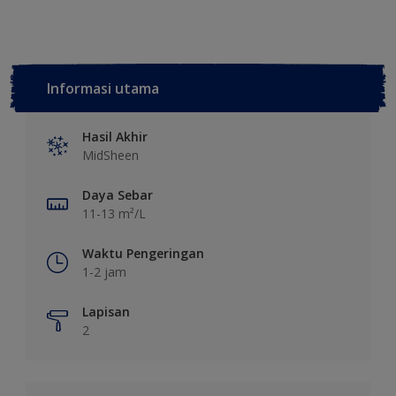
Informasi utama
Hasil Akhir
MidSheen
Daya Sebar
11-13 m²/L
Waktu Pengeringan
1-2 jam
Lapisan
2