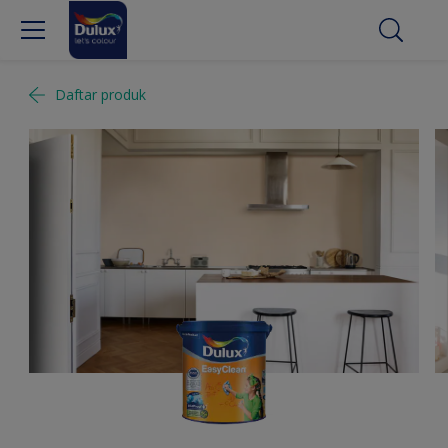
Daftar produk