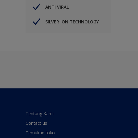
ANTI VIRAL
SILVER ION TECHNOLOGY
Tentang Kami
Contact us
Temukan toko