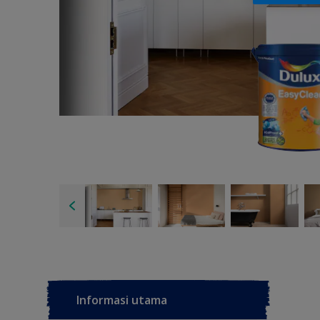
Informasi utama