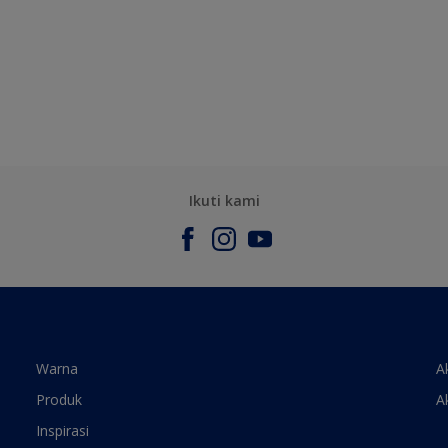
Ikuti kami
Warna
A
Produk
A
Inspirasi