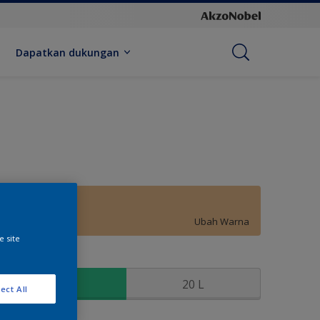
Dapatkan dukungan
Light Topaz
Ubah Warna
e site
kuran
2.5 L
20 L
ect All