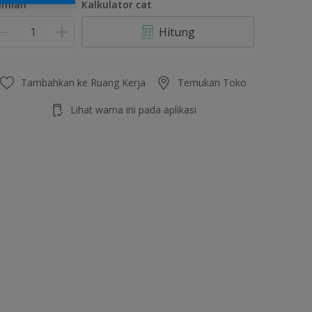
umlah
Kalkulator cat
Hitung
Tambahkan ke Ruang Kerja
Temukan Toko
Lihat warna ini pada aplikasi