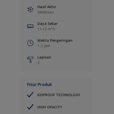
Hasil Akhir
MidSheen
Daya Sebar
11-13 m²/L
Waktu Pengeringan
1-2 jam
Lapisan
2
Fitur Produk
KIDPROOF TECHNOLOGY
HIGH OPACITY