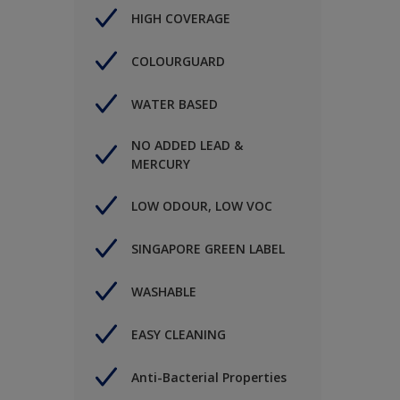
HIGH COVERAGE
COLOURGUARD
WATER BASED
NO ADDED LEAD &
MERCURY
LOW ODOUR, LOW VOC
SINGAPORE GREEN LABEL
WASHABLE
EASY CLEANING
Anti-Bacterial Properties