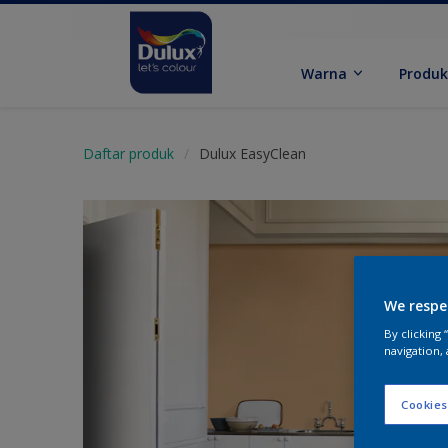
Warna
Produ
Daftar produk
Dulux EasyClean
We respe
By clicking
navigation, 
Cookies