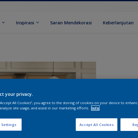
k
Inspirasi
Saran Mendekorasi
Keberlanjutan
ct your privacy.
 “Accept All Cookies”, you agree to the storing of cookies on your device to enhanc
analyze site usage, and assist in our marketing efforts.
Info
U
 Settings
Accept All Cookies
Rej