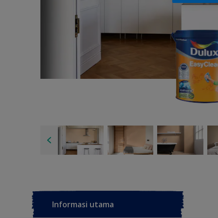
Informasi utama