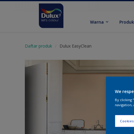
Warna
Produ
Daftar produk
Dulux EasyClean
We respe
By clicking
navigation, 
Cookies