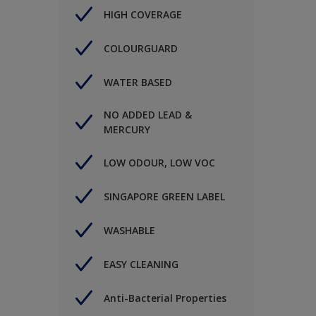
HIGH COVERAGE
COLOURGUARD
WATER BASED
NO ADDED LEAD &
MERCURY
LOW ODOUR, LOW VOC
SINGAPORE GREEN LABEL
WASHABLE
EASY CLEANING
Anti-Bacterial Properties