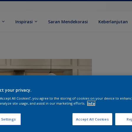
k
Inspirasi
Saran Mendekorasi
Keberlanjutan
ct your privacy.
 “Accept All Cookies”, you agree to the storing of cookies on your device to enhanc
analyze site usage, and assist in our marketing efforts.
Info
U
 Settings
Accept All Cookies
Rej