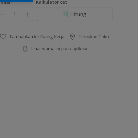
umlah
Kalkulator cat
Hitung
Tambahkan ke Ruang Kerja
Temukan Toko
Lihat warna ini pada aplikasi