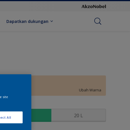
Dapatkan dukungan
Peach Powder
Ubah Warna
e site
kuran
2.5 L
20 L
ect All