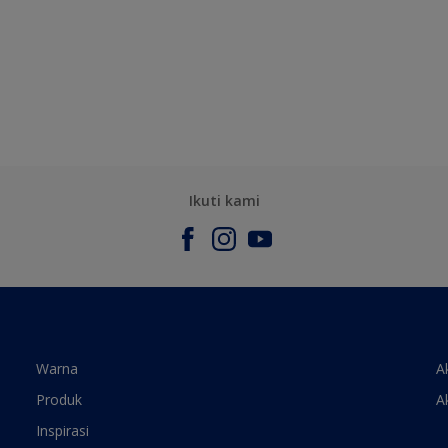
Ikuti kami
Warna
A
Produk
A
Inspirasi