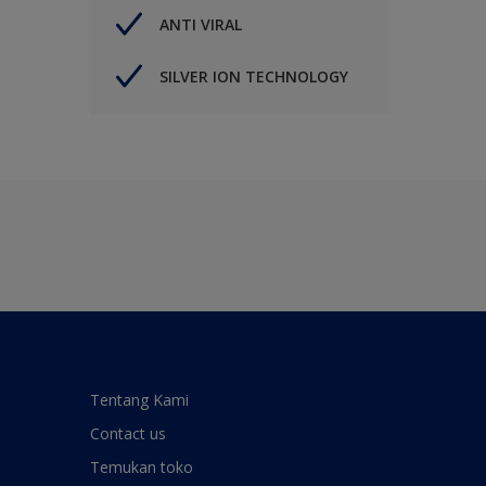
ANTI VIRAL
SILVER ION TECHNOLOGY
Tentang Kami
Contact us
Temukan toko