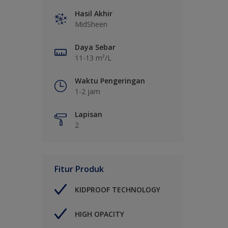
Hasil Akhir
MidSheen
Daya Sebar
11-13 m²/L
Waktu Pengeringan
1-2 jam
Lapisan
2
Fitur Produk
KIDPROOF TECHNOLOGY
HIGH OPACITY