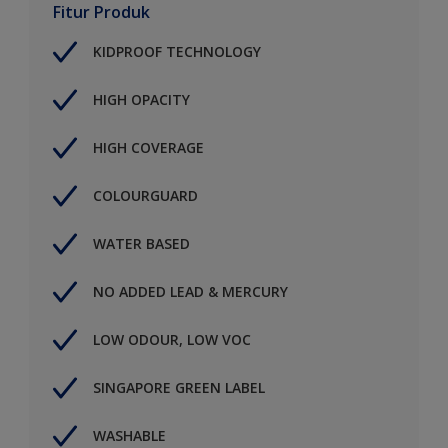
Fitur Produk
KIDPROOF TECHNOLOGY
HIGH OPACITY
HIGH COVERAGE
COLOURGUARD
WATER BASED
NO ADDED LEAD & MERCURY
LOW ODOUR, LOW VOC
SINGAPORE GREEN LABEL
WASHABLE