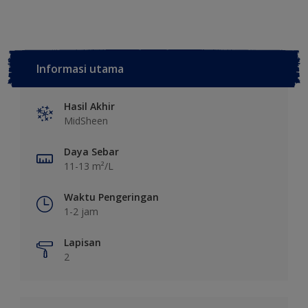
Informasi utama
Hasil Akhir
MidSheen
Daya Sebar
11-13 m²/L
Waktu Pengeringan
1-2 jam
Lapisan
2