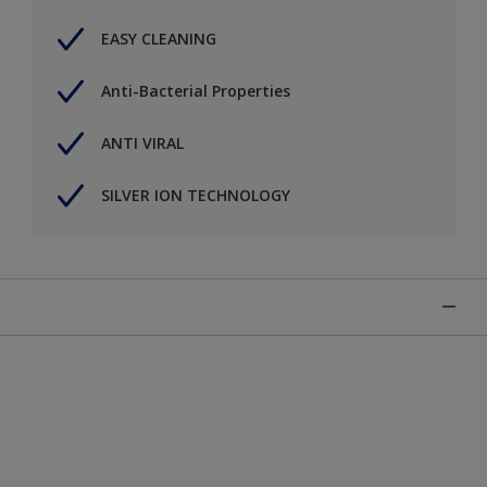
EASY CLEANING
Anti-Bacterial Properties
ANTI VIRAL
SILVER ION TECHNOLOGY