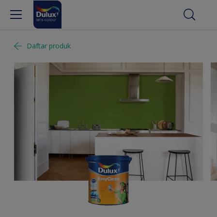
Daftar produk