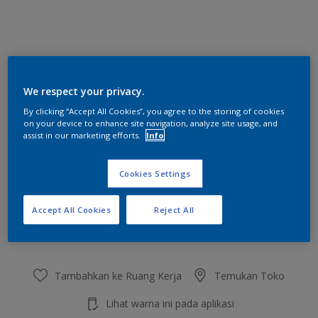
Wicked Witch
We respect your privacy.
Ubah Warna
By clicking “Accept All Cookies”, you agree to the storing of cookies
on your device to enhance site navigation, analyze site usage, and
Ukuran
assist in our marketing efforts.
Info
2.5 L
20 L
Cookies Settings
Jumlah
Kalkulator cat
Accept All Cookies
Reject All
Hitung
Tambahkan ke Ruang Kerja
Temukan Toko
Lihat warna ini pada aplikasi