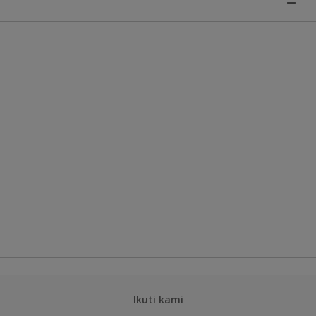
Ikuti kami