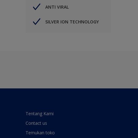
ANTI VIRAL
SILVER ION TECHNOLOGY
Tentang Kami
Contact us
Temukan toko