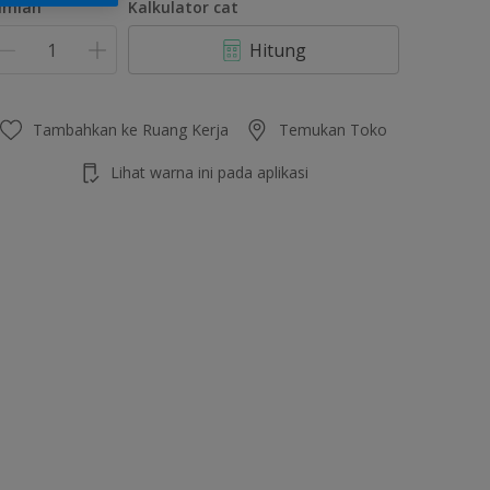
umlah
Kalkulator cat
Hitung
Tambahkan ke Ruang Kerja
Temukan Toko
Lihat warna ini pada aplikasi