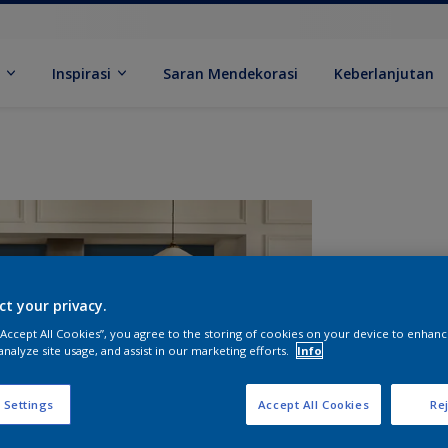
k
Inspirasi
Saran Mendekorasi
Keberlanjutan
ct your privacy.
 “Accept All Cookies”, you agree to the storing of cookies on your device to enhanc
analyze site usage, and assist in our marketing efforts.
Info
U
 Settings
Accept All Cookies
Rej