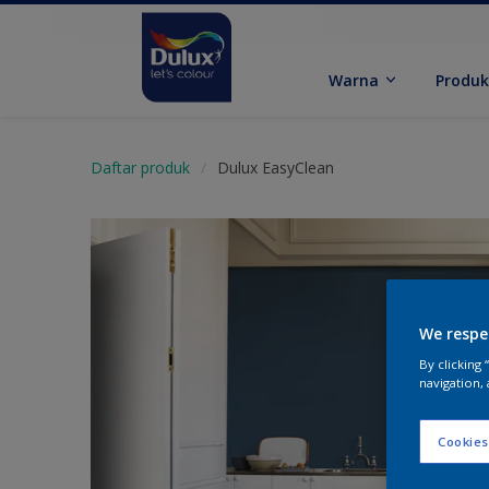
Warna
Produ
Daftar produk
Dulux EasyClean
We respe
By clicking
navigation, 
Cookies