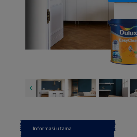
Informasi utama