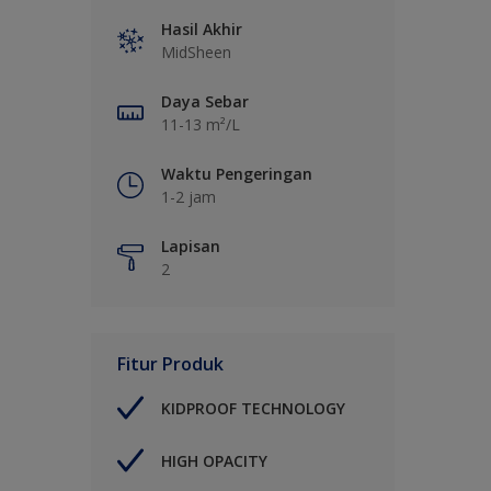
Hasil Akhir
MidSheen
Daya Sebar
11-13 m²/L
Waktu Pengeringan
1-2 jam
Lapisan
2
Fitur Produk
KIDPROOF TECHNOLOGY
HIGH OPACITY