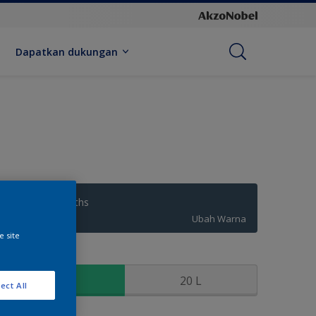
Dapatkan dukungan
Neptunes Depths
Ubah Warna
e site
kuran
2.5 L
20 L
ect All