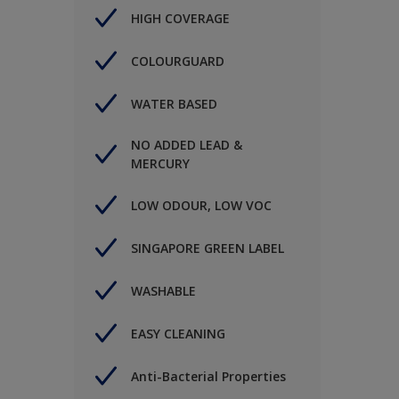
HIGH COVERAGE
COLOURGUARD
WATER BASED
NO ADDED LEAD &
MERCURY
LOW ODOUR, LOW VOC
SINGAPORE GREEN LABEL
WASHABLE
EASY CLEANING
Anti-Bacterial Properties