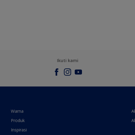
Ikuti kami
Warna
A
Produk
A
Inspirasi