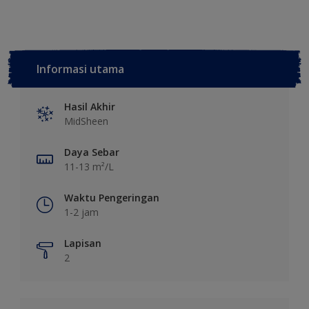
Informasi utama
Hasil Akhir
MidSheen
Daya Sebar
11-13 m²/L
Waktu Pengeringan
1-2 jam
Lapisan
2