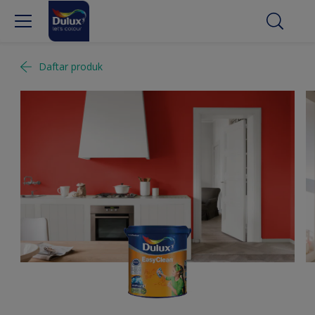
Daftar produk