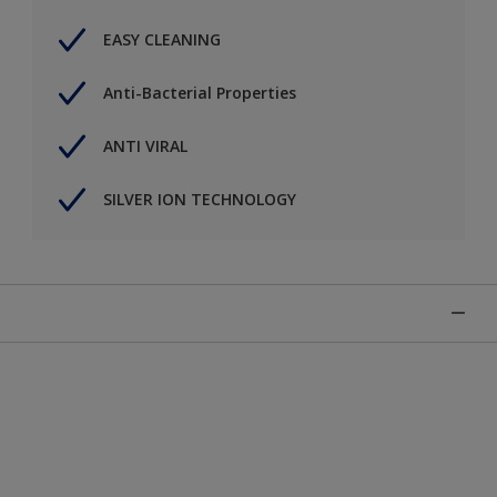
EASY CLEANING
Anti-Bacterial Properties
ANTI VIRAL
SILVER ION TECHNOLOGY