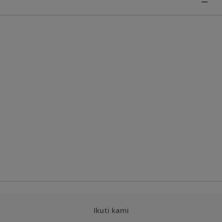
Ikuti kami