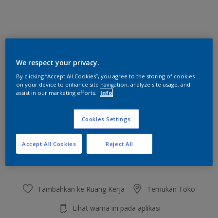
Shanghai
We respect your privacy.
Ubah Warna
By clicking “Accept All Cookies”, you agree to the storing of cookies
on your device to enhance site navigation, analyze site usage, and
Ukuran
assist in our marketing efforts.
Info
2.5 L
20 L
Cookies Settings
Jumlah
Kalkulator cat
Accept All Cookies
Reject All
Hitung
Tambahkan ke Ruang Kerja
Temukan Toko
Lihat warna ini pada aplikasi