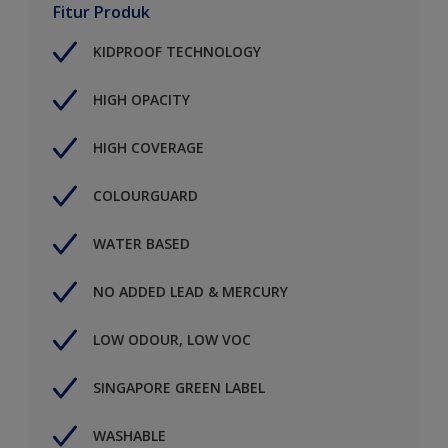
Fitur Produk
KIDPROOF TECHNOLOGY
HIGH OPACITY
HIGH COVERAGE
COLOURGUARD
WATER BASED
NO ADDED LEAD & MERCURY
LOW ODOUR, LOW VOC
SINGAPORE GREEN LABEL
WASHABLE