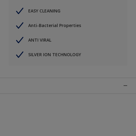
EASY CLEANING
Anti-Bacterial Properties
ANTI VIRAL
SILVER ION TECHNOLOGY