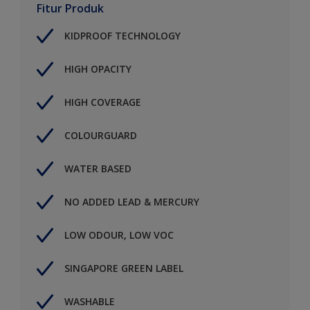
Fitur Produk
KIDPROOF TECHNOLOGY
HIGH OPACITY
HIGH COVERAGE
COLOURGUARD
WATER BASED
NO ADDED LEAD & MERCURY
LOW ODOUR, LOW VOC
SINGAPORE GREEN LABEL
WASHABLE