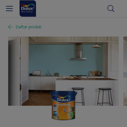
Daftar produk