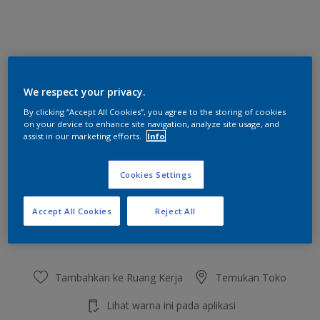
Bubbling Blue
We respect your privacy.
Ubah Warna
By clicking “Accept All Cookies”, you agree to the storing of cookies
on your device to enhance site navigation, analyze site usage, and
Ukuran
assist in our marketing efforts.
Info
2.5 L
20 L
Cookies Settings
Jumlah
Kalkulator cat
Accept All Cookies
Reject All
Hitung
Tambahkan ke Ruang Kerja
Temukan Toko
Lihat warna ini pada aplikasi