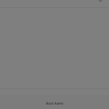
Ikuti kami