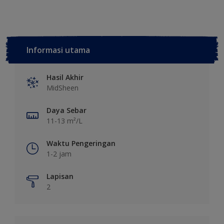
Informasi utama
Hasil Akhir
MidSheen
Daya Sebar
11-13 m²/L
Waktu Pengeringan
1-2 jam
Lapisan
2