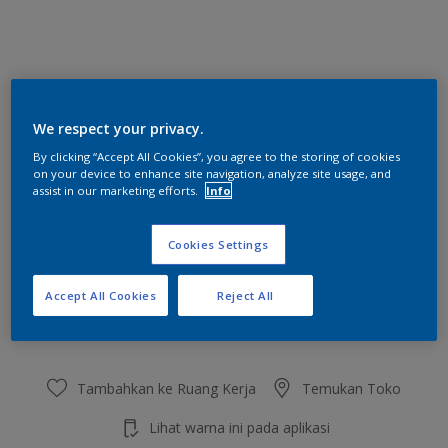
Moss Agate
We respect your privacy.
Ubah Warna
By clicking “Accept All Cookies”, you agree to the storing of cookies
on your device to enhance site navigation, analyze site usage, and
Ukuran
assist in our marketing efforts.
Info
2.5 L
20 L
Cookies Settings
Jumlah
Kalkulator cat
Accept All Cookies
Reject All
Hitung
Tambahkan ke Ruang Kerja
Temukan Toko
Lihat warna ini pada aplikasi