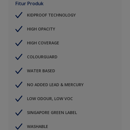
Fitur Produk
KIDPROOF TECHNOLOGY
HIGH OPACITY
HIGH COVERAGE
COLOURGUARD
WATER BASED
NO ADDED LEAD & MERCURY
LOW ODOUR, LOW VOC
SINGAPORE GREEN LABEL
WASHABLE