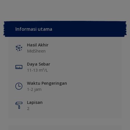
Informasi utama
Hasil Akhir
MidSheen
Daya Sebar
11-13 m²/L
Waktu Pengeringan
1-2 jam
Lapisan
2