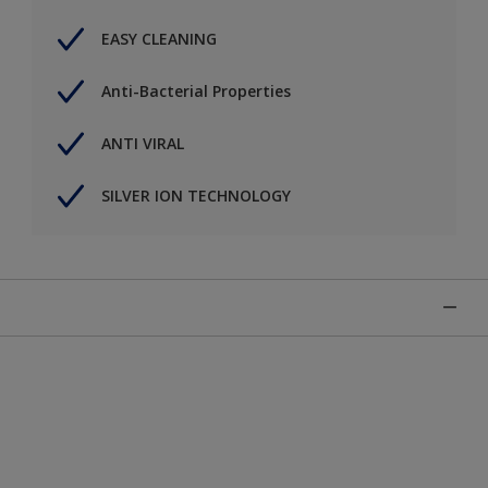
EASY CLEANING
Anti-Bacterial Properties
ANTI VIRAL
SILVER ION TECHNOLOGY