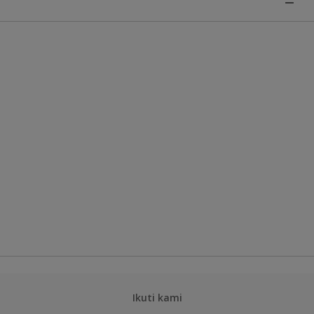
Ikuti kami