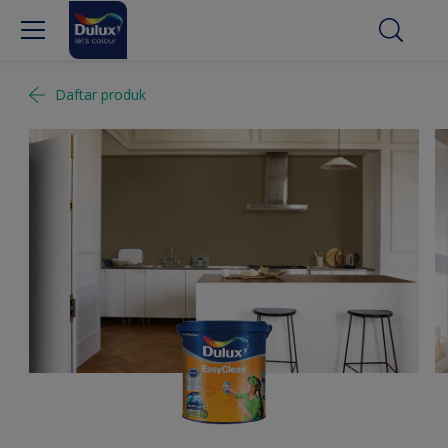
Daftar produk