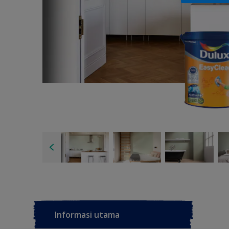
Informasi utama