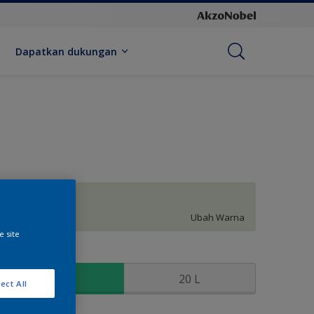
Dapatkan dukungan
Boudoir
Ubah Warna
e site
kuran
2.5 L
20 L
ect All