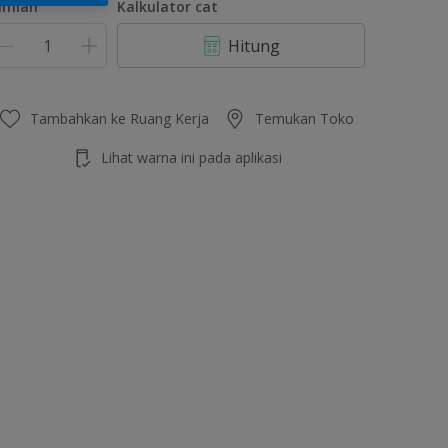
umlah
Kalkulator cat
Hitung
Tambahkan ke Ruang Kerja
Temukan Toko
Lihat warna ini pada aplikasi