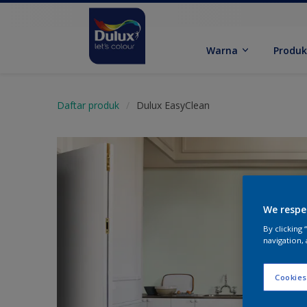
Warna
Produ
Daftar produk
Dulux EasyClean
We respe
By clicking
navigation, 
Cookies