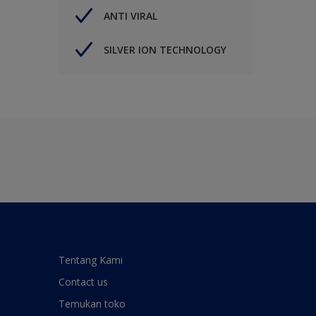
ANTI VIRAL
SILVER ION TECHNOLOGY
Tentang Kami
Contact us
Temukan toko