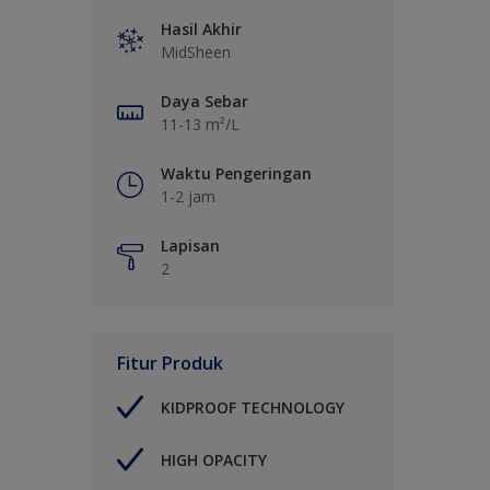
Hasil Akhir
MidSheen
Daya Sebar
11-13 m²/L
Waktu Pengeringan
1-2 jam
Lapisan
2
Fitur Produk
KIDPROOF TECHNOLOGY
HIGH OPACITY