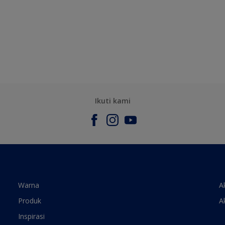
Ikuti kami
Warna
A
Produk
A
Inspirasi