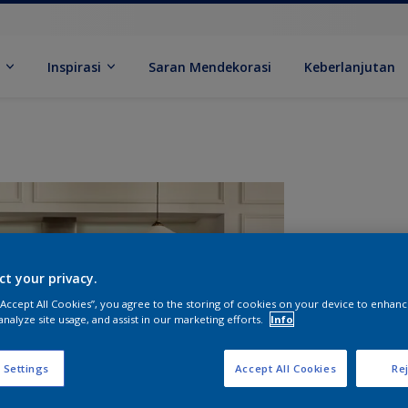
k
Inspirasi
Saran Mendekorasi
Keberlanjutan
ct your privacy.
 “Accept All Cookies”, you agree to the storing of cookies on your device to enhanc
analyze site usage, and assist in our marketing efforts.
Info
U
 Settings
Accept All Cookies
Rej