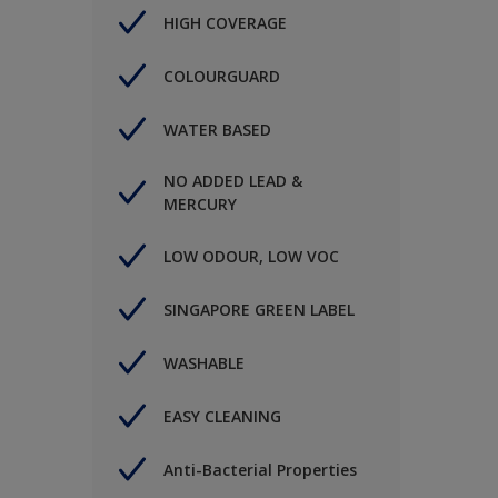
HIGH COVERAGE
COLOURGUARD
WATER BASED
NO ADDED LEAD &
MERCURY
LOW ODOUR, LOW VOC
SINGAPORE GREEN LABEL
WASHABLE
EASY CLEANING
Anti-Bacterial Properties