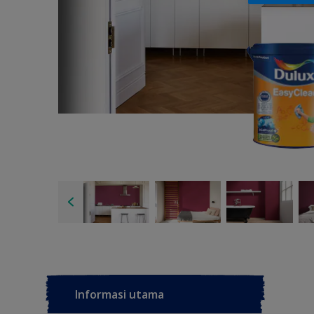
Informasi utama