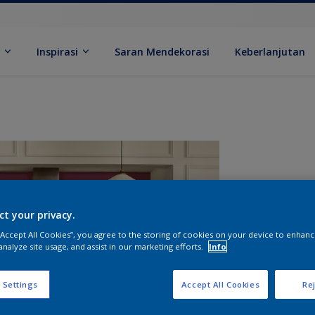
k
Inspirasi
Saran Mendekorasi
Keberlanjutan
ct your privacy.
 “Accept All Cookies”, you agree to the storing of cookies on your device to enhanc
analyze site usage, and assist in our marketing efforts.
Info
U
 Settings
Accept All Cookies
Rej