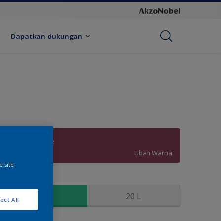
Dapatkan dukungan
Merlot Surprise
Ubah Warna
e site
kuran
2.5 L
20 L
ect All