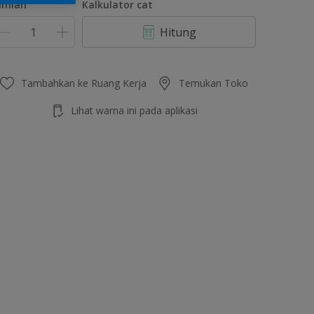
umlah
Kalkulator cat
Hitung
Tambahkan ke Ruang Kerja
Temukan Toko
Lihat warna ini pada aplikasi