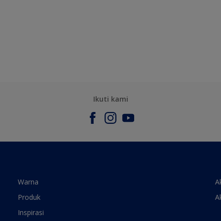
Ikuti kami
Warna
A
Produk
A
Inspirasi