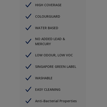
HIGH COVERAGE
COLOURGUARD
WATER BASED
NO ADDED LEAD &
MERCURY
LOW ODOUR, LOW VOC
SINGAPORE GREEN LABEL
WASHABLE
EASY CLEANING
Anti-Bacterial Properties