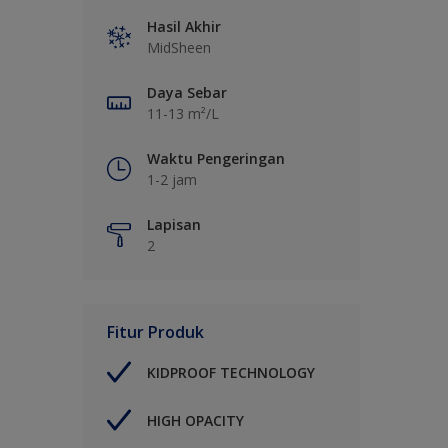
Hasil Akhir
MidSheen
Daya Sebar
11-13 m²/L
Waktu Pengeringan
1-2 jam
Lapisan
2
Fitur Produk
KIDPROOF TECHNOLOGY
HIGH OPACITY