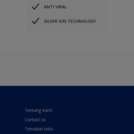
ANTI VIRAL
SILVER ION TECHNOLOGY
Tentang Kami
Contact us
Temukan toko