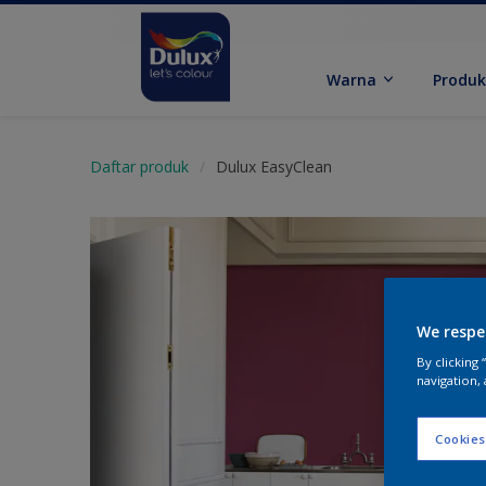
Warna
Produ
Daftar produk
Dulux EasyClean
We respe
By clicking
navigation, 
Cookies