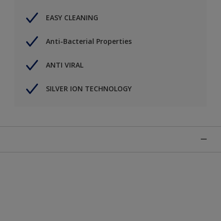
EASY CLEANING
Anti-Bacterial Properties
ANTI VIRAL
SILVER ION TECHNOLOGY