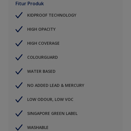
Fitur Produk
KIDPROOF TECHNOLOGY
HIGH OPACITY
HIGH COVERAGE
COLOURGUARD
WATER BASED
NO ADDED LEAD & MERCURY
LOW ODOUR, LOW VOC
SINGAPORE GREEN LABEL
WASHABLE