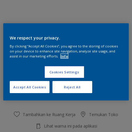
Little White Lie
We respect your privacy.
Ubah Warna
By clicking “Accept All Cookies”, you agree to the storing of cookies
on your device to enhance site navigation, analyze site usage, and
Ukuran
assist in our marketing efforts.
Info
2.5 L
20 L
Cookies Settings
Jumlah
Kalkulator cat
Accept All Cookies
Reject All
Hitung
Tambahkan ke Ruang Kerja
Temukan Toko
Lihat warna ini pada aplikasi