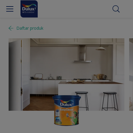
Daftar produk