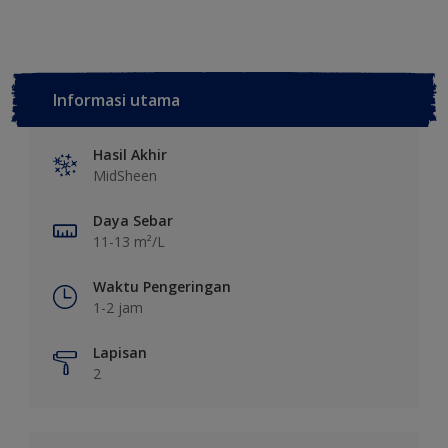
Informasi utama
Hasil Akhir
MidSheen
Daya Sebar
11-13 m²/L
Waktu Pengeringan
1-2 jam
Lapisan
2