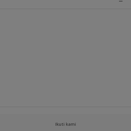
Ikuti kami