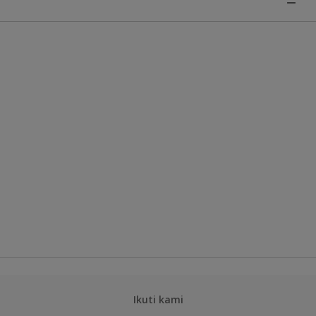
Ikuti kami