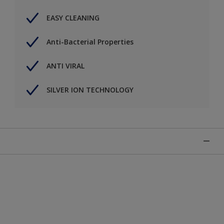
EASY CLEANING
Anti-Bacterial Properties
ANTI VIRAL
SILVER ION TECHNOLOGY