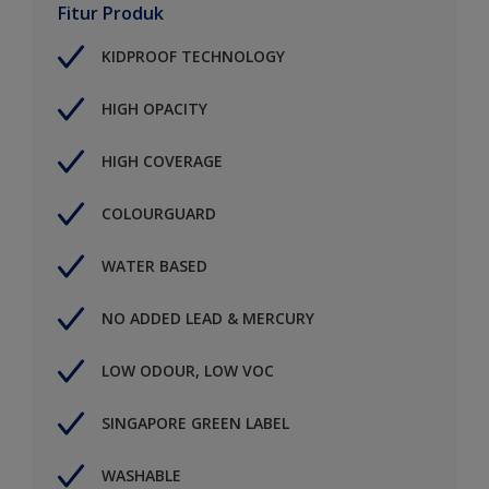
Fitur Produk
KIDPROOF TECHNOLOGY
HIGH OPACITY
HIGH COVERAGE
COLOURGUARD
WATER BASED
NO ADDED LEAD & MERCURY
LOW ODOUR, LOW VOC
SINGAPORE GREEN LABEL
WASHABLE