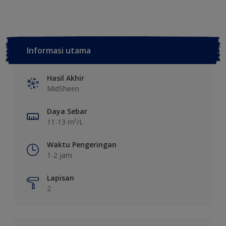
Informasi utama
Hasil Akhir
MidSheen
Daya Sebar
11-13 m²/L
Waktu Pengeringan
1-2 jam
Lapisan
2