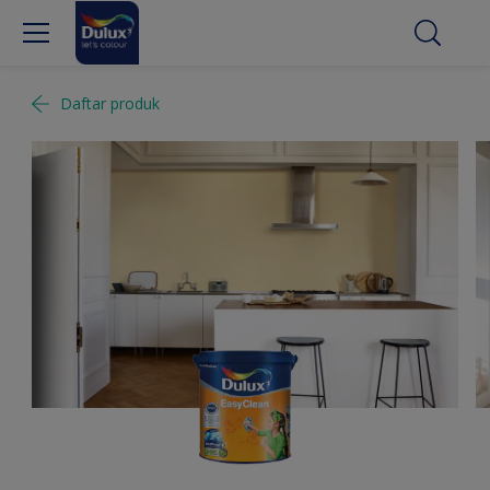
Daftar produk