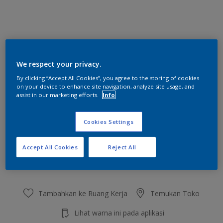
Gorgeous Lemon
We respect your privacy.
Ubah Warna
By clicking “Accept All Cookies”, you agree to the storing of cookies
on your device to enhance site navigation, analyze site usage, and
Ukuran
assist in our marketing efforts.
Info
2.5 L
20 L
Cookies Settings
Jumlah
Kalkulator cat
Accept All Cookies
Reject All
Hitung
Tambahkan ke Ruang Kerja
Temukan Toko
Lihat warna ini pada aplikasi