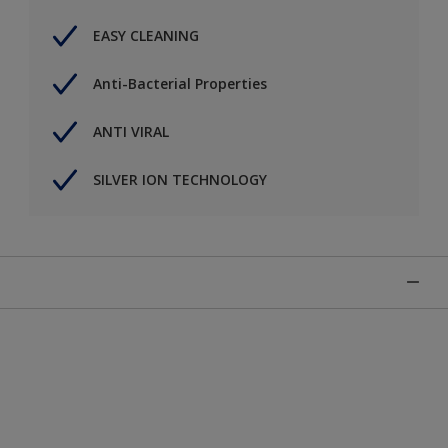
EASY CLEANING
Anti-Bacterial Properties
ANTI VIRAL
SILVER ION TECHNOLOGY