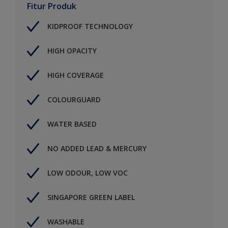
Fitur Produk
KIDPROOF TECHNOLOGY
HIGH OPACITY
HIGH COVERAGE
COLOURGUARD
WATER BASED
NO ADDED LEAD & MERCURY
LOW ODOUR, LOW VOC
SINGAPORE GREEN LABEL
WASHABLE