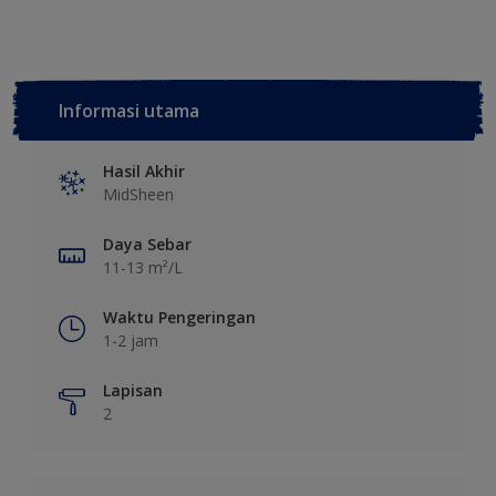
Informasi utama
Hasil Akhir
MidSheen
Daya Sebar
11-13 m²/L
Waktu Pengeringan
1-2 jam
Lapisan
2