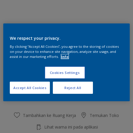
Inky Darkness
We respect your privacy.
Ubah Warna
By clicking “Accept All Cookies”, you agree to the storing of cookies
on your device to enhance site navigation, analyze site usage, and
Ukuran
assist in our marketing efforts.
Info
2.5 L
20 L
Cookies Settings
Jumlah
Kalkulator cat
Accept All Cookies
Reject All
Hitung
Tambahkan ke Ruang Kerja
Temukan Toko
Lihat warna ini pada aplikasi