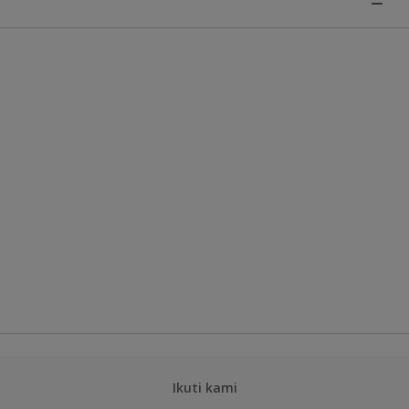
Ikuti kami