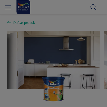
Daftar produk