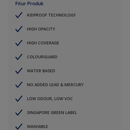
Fitur Produk
KIDPROOF TECHNOLOGY
HIGH OPACITY
HIGH COVERAGE
COLOURGUARD
WATER BASED
NO ADDED LEAD & MERCURY
LOW ODOUR, LOW VOC
SINGAPORE GREEN LABEL
WASHABLE