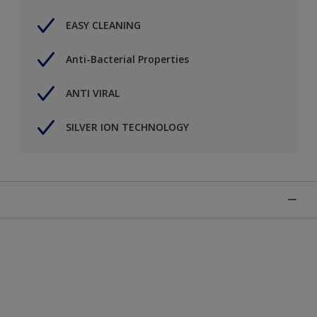
EASY CLEANING
Anti-Bacterial Properties
ANTI VIRAL
SILVER ION TECHNOLOGY