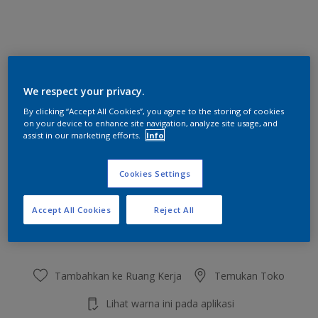
Pastorale Jade
We respect your privacy.
Ubah Warna
By clicking “Accept All Cookies”, you agree to the storing of cookies
on your device to enhance site navigation, analyze site usage, and
Ukuran
assist in our marketing efforts.
Info
2.5 L
20 L
Cookies Settings
Jumlah
Kalkulator cat
Accept All Cookies
Reject All
Hitung
Tambahkan ke Ruang Kerja
Temukan Toko
Lihat warna ini pada aplikasi