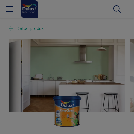
Daftar produk