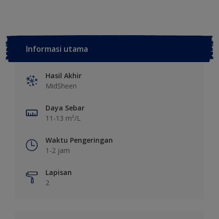
Informasi utama
Hasil Akhir
MidSheen
Daya Sebar
11-13 m²/L
Waktu Pengeringan
1-2 jam
Lapisan
2