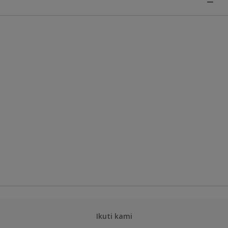
Ikuti kami