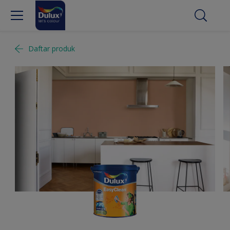
Daftar produk