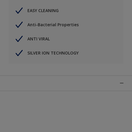
EASY CLEANING
Anti-Bacterial Properties
ANTI VIRAL
SILVER ION TECHNOLOGY