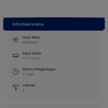
Informasi utama
Hasil Akhir
MidSheen
Daya Sebar
11-13 m²/L
Waktu Pengeringan
1-2 jam
Lapisan
2