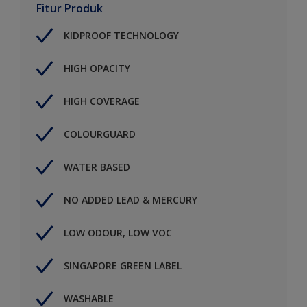
Fitur Produk
KIDPROOF TECHNOLOGY
HIGH OPACITY
HIGH COVERAGE
COLOURGUARD
WATER BASED
NO ADDED LEAD & MERCURY
LOW ODOUR, LOW VOC
SINGAPORE GREEN LABEL
WASHABLE