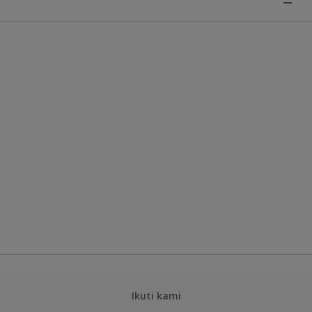
Ikuti kami