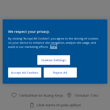
Muffin
We respect your privacy.
Ubah Warna
By clicking “Accept All Cookies”, you agree to the storing of cookies
on your device to enhance site navigation, analyze site usage, and
Ukuran
assist in our marketing efforts.
Info
2.5 L
20 L
Cookies Settings
Jumlah
Kalkulator cat
Accept All Cookies
Reject All
Hitung
Tambahkan ke Ruang Kerja
Temukan Toko
Lihat warna ini pada aplikasi