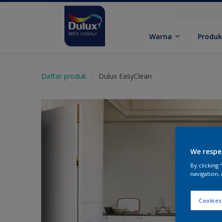
Warna
Produ
Daftar produk
Dulux EasyClean
We respe
By clicking
navigation, 
Cookies