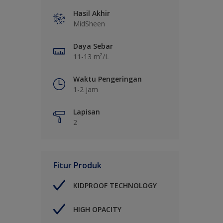
Hasil Akhir
MidSheen
Daya Sebar
11-13 m²/L
Waktu Pengeringan
1-2 jam
Lapisan
2
Fitur Produk
KIDPROOF TECHNOLOGY
HIGH OPACITY