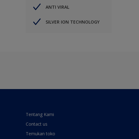
ANTI VIRAL
SILVER ION TECHNOLOGY
Tentang Kami
Contact us
Temukan toko