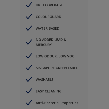
HIGH COVERAGE
COLOURGUARD
WATER BASED
NO ADDED LEAD &
MERCURY
LOW ODOUR, LOW VOC
SINGAPORE GREEN LABEL
WASHABLE
EASY CLEANING
Anti-Bacterial Properties