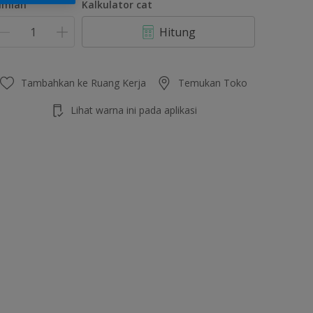
umlah
Kalkulator cat
Hitung
Tambahkan ke Ruang Kerja
Temukan Toko
Lihat warna ini pada aplikasi