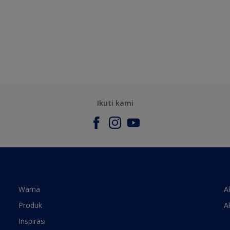
Ikuti kami
Warna
A
Produk
A
Inspirasi