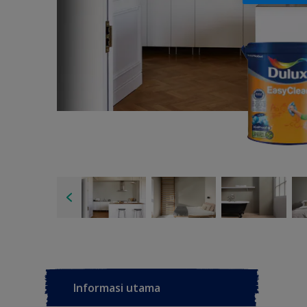
Informasi utama