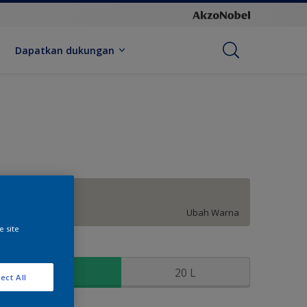
Dapatkan dukungan
City Life
Ubah Warna
e site
kuran
2.5 L
20 L
ect All