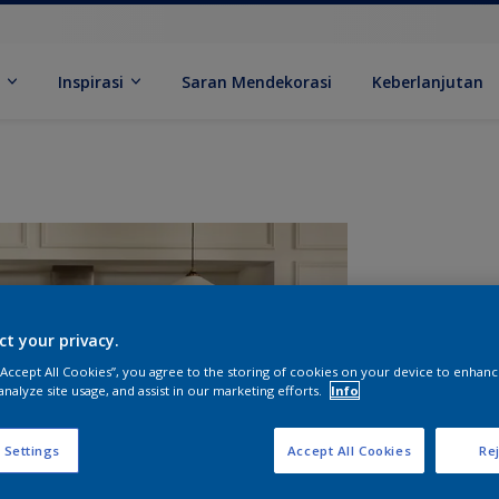
k
Inspirasi
Saran Mendekorasi
Keberlanjutan
ct your privacy.
 “Accept All Cookies”, you agree to the storing of cookies on your device to enhanc
analyze site usage, and assist in our marketing efforts.
Info
U
 Settings
Accept All Cookies
Rej