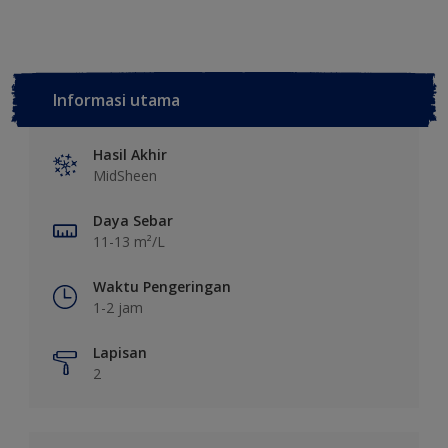
Informasi utama
Hasil Akhir
MidSheen
Daya Sebar
11-13 m²/L
Waktu Pengeringan
1-2 jam
Lapisan
2