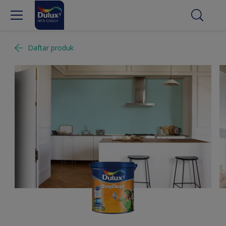
Daftar produk