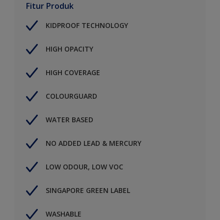
Fitur Produk
KIDPROOF TECHNOLOGY
HIGH OPACITY
HIGH COVERAGE
COLOURGUARD
WATER BASED
NO ADDED LEAD & MERCURY
LOW ODOUR, LOW VOC
SINGAPORE GREEN LABEL
WASHABLE