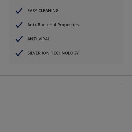
EASY CLEANING
Anti-Bacterial Properties
ANTI VIRAL
SILVER ION TECHNOLOGY