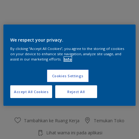
Lake Blue
We respect your privacy.
Ubah Warna
By clicking “Accept All Cookies”, you agree to the storing of cookies
on your device to enhance site navigation, analyze site usage, and
Ukuran
assist in our marketing efforts.
Info
2.5 L
20 L
Cookies Settings
Jumlah
Kalkulator cat
Accept All Cookies
Reject All
Hitung
Tambahkan ke Ruang Kerja
Temukan Toko
Lihat warna ini pada aplikasi