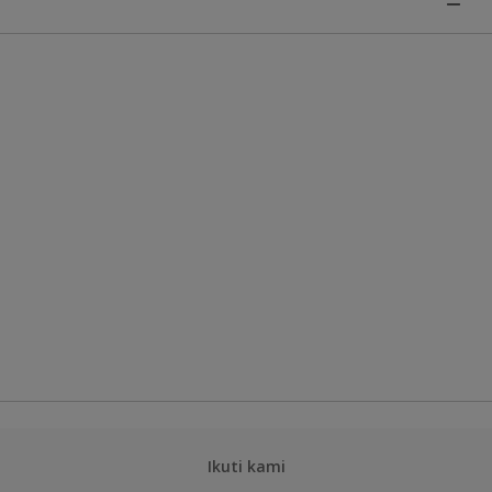
Ikuti kami