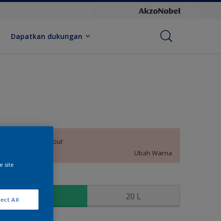
Dapatkan dukungan
Beauty Behaviour
Ubah Warna
e site
kuran
2.5 L
20 L
ect All