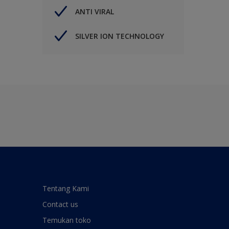
ANTI VIRAL
SILVER ION TECHNOLOGY
Tentang Kami
Contact us
Temukan toko