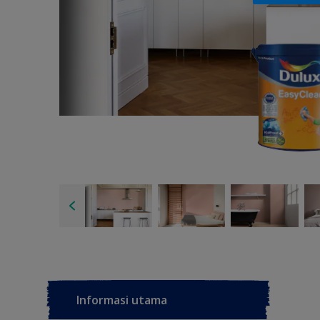
Informasi utama