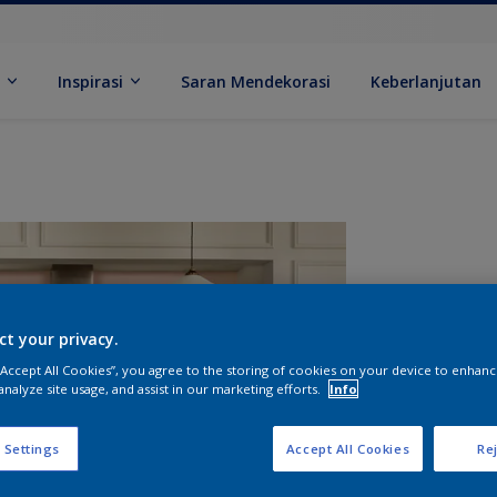
k
Inspirasi
Saran Mendekorasi
Keberlanjutan
ct your privacy.
 “Accept All Cookies”, you agree to the storing of cookies on your device to enhanc
analyze site usage, and assist in our marketing efforts.
Info
U
 Settings
Accept All Cookies
Rej