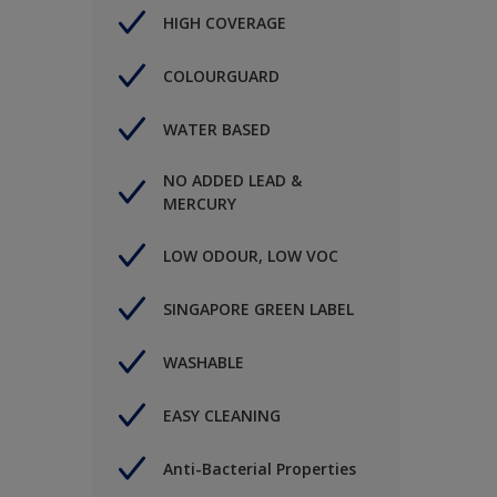
HIGH COVERAGE
COLOURGUARD
WATER BASED
NO ADDED LEAD &
MERCURY
LOW ODOUR, LOW VOC
SINGAPORE GREEN LABEL
WASHABLE
EASY CLEANING
Anti-Bacterial Properties