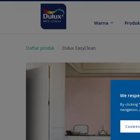
Warna
Produ
Daftar produk
Dulux EasyClean
We respe
By clicking
navigation, 
Cookies