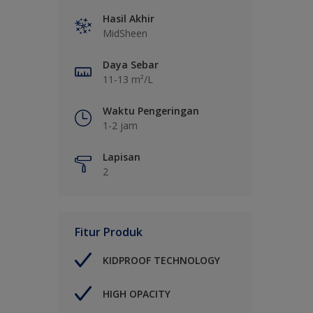
Hasil Akhir
MidSheen
Daya Sebar
11-13 m²/L
Waktu Pengeringan
1-2 jam
Lapisan
2
Fitur Produk
KIDPROOF TECHNOLOGY
HIGH OPACITY