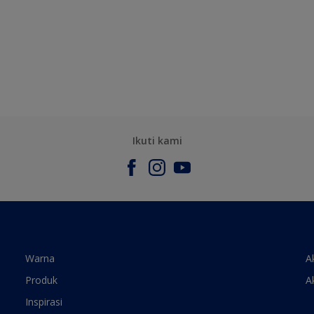
Ikuti kami
Warna
A
Produk
A
Inspirasi