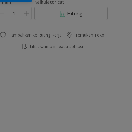
umlah
Kalkulator cat
Hitung
Tambahkan ke Ruang Kerja
Temukan Toko
Lihat warna ini pada aplikasi