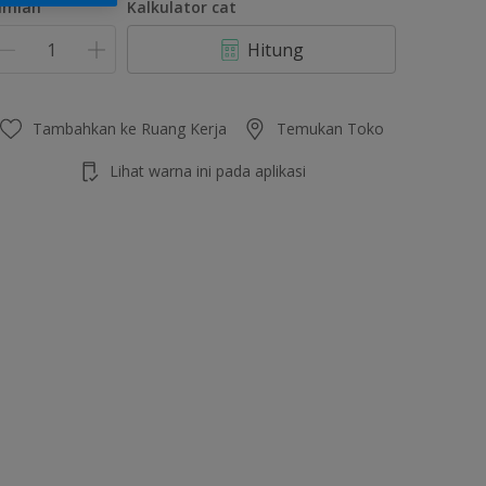
umlah
Kalkulator cat
Hitung
Tambahkan ke Ruang Kerja
Temukan Toko
Lihat warna ini pada aplikasi