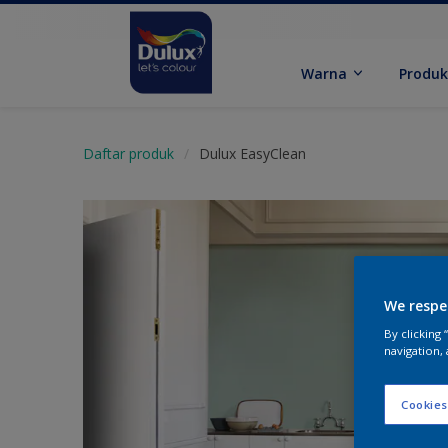
Warna
Produ
Daftar produk
Dulux EasyClean
We respe
By clicking
navigation, 
Cookies