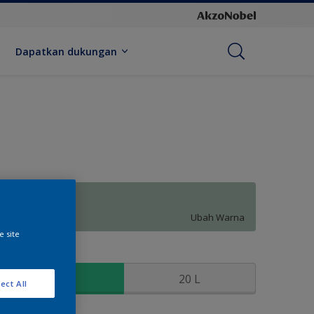
Dapatkan dukungan
Forest Flush
Ubah Warna
e site
kuran
2.5 L
20 L
ect All