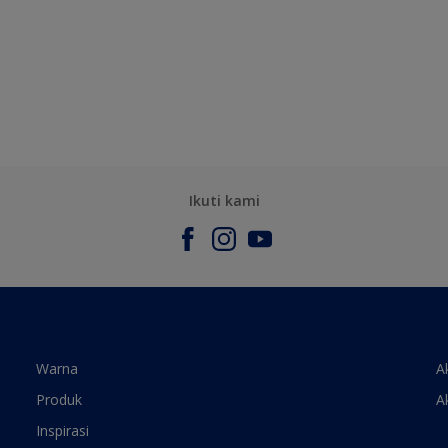
Ikuti kami
Warna
A
Produk
A
Inspirasi