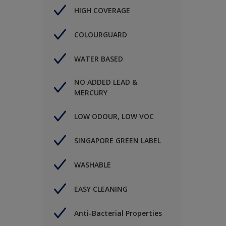
HIGH COVERAGE
COLOURGUARD
WATER BASED
NO ADDED LEAD &
MERCURY
LOW ODOUR, LOW VOC
SINGAPORE GREEN LABEL
WASHABLE
EASY CLEANING
Anti-Bacterial Properties