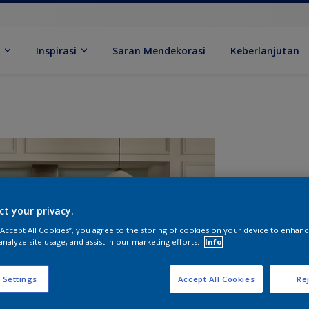
k
Inspirasi
Saran Mendekorasi
Keberlanjutan
ct your privacy.
 “Accept All Cookies”, you agree to the storing of cookies on your device to enhanc
analyze site usage, and assist in our marketing efforts.
Info
U
 Settings
Accept All Cookies
Rej