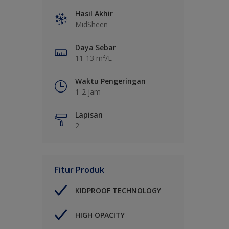
Hasil Akhir
MidSheen
Daya Sebar
11-13 m²/L
Waktu Pengeringan
1-2 jam
Lapisan
2
Fitur Produk
KIDPROOF TECHNOLOGY
HIGH OPACITY