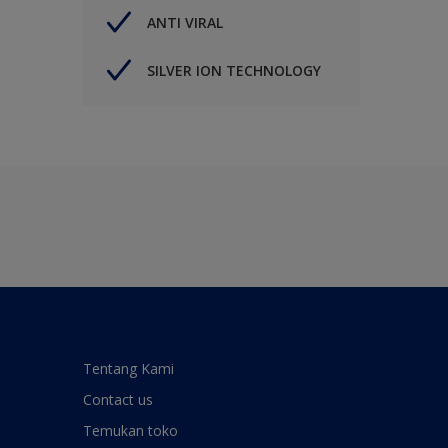
ANTI VIRAL
SILVER ION TECHNOLOGY
Tentang Kami
Contact us
Temukan toko