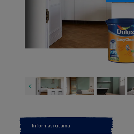
Informasi utama