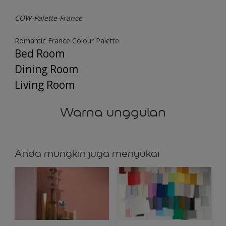
COW-Palette-France
Romantic France Colour Palette
Bed Room
Dining Room
Living Room
Warna unggulan
Anda mungkin juga menyukai