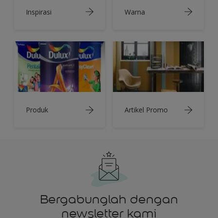
Inspirasi
Warna
Produk
Artikel Promo
Bergabunglah dengan
newsletter kami