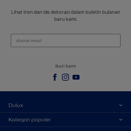
Lihat tren dan ide dekorasi dalam buletin bulanan
baru kami.
enter-your-email
Ikuti kami
Dulux
Tentang Kami
Kategori populer
Contact us