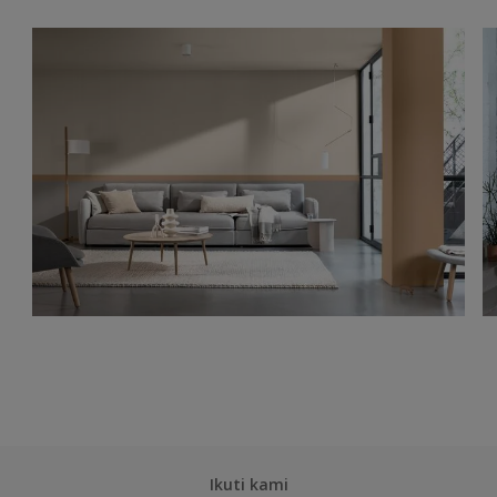
Ikuti kami