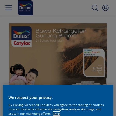
We respect your privacy.
By clicking “Accept All Cookies”, you agree to the storing of cookies
on your device to enhance site navigation, analyze site usage, and
assist in our marketing efforts.
Info