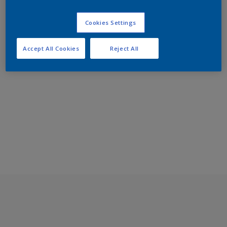
Cookies Settings
Accept All Cookies
Reject All