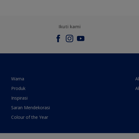
Ikuti kami
Warna
A
Produk
A
Inspirasi
Saran Mendekorasi
Colour of the Year