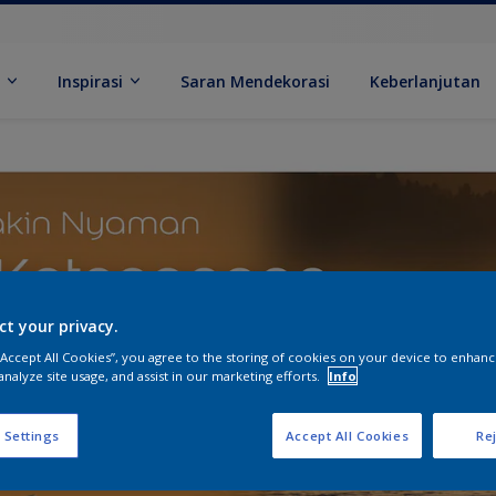
k
Inspirasi
Saran Mendekorasi
Keberlanjutan
ct your privacy.
 “Accept All Cookies”, you agree to the storing of cookies on your device to enhanc
analyze site usage, and assist in our marketing efforts.
Info
 Settings
Accept All Cookies
Rej