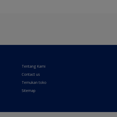
Tentang Kami
Contact us
Temukan toko
Sitemap