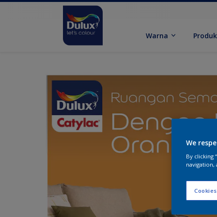
Warna
Produ
We respe
By clicking
navigation, 
Cookies