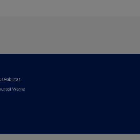
ksesibilitas
kurasi Warna