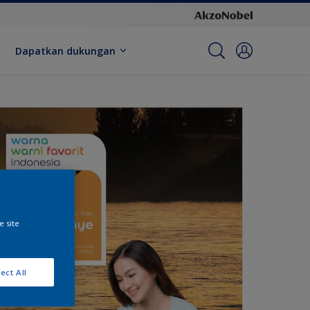
Dapatkan dukungan
e site
ect All