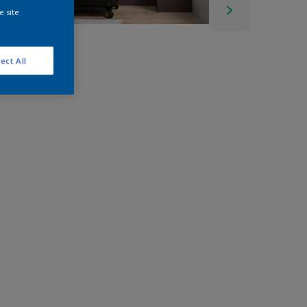
e site
ect All