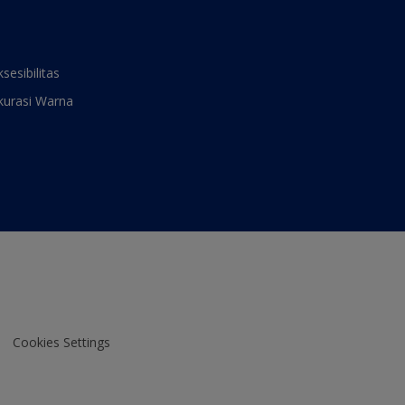
ksesibilitas
kurasi Warna
Cookies Settings