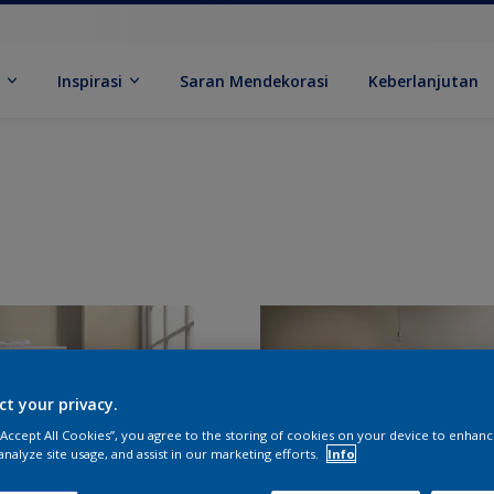
k
Inspirasi
Saran Mendekorasi
Keberlanjutan
ct your privacy.
 “Accept All Cookies”, you agree to the storing of cookies on your device to enhanc
analyze site usage, and assist in our marketing efforts.
Info