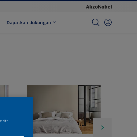
Dapatkan dukungan
e site