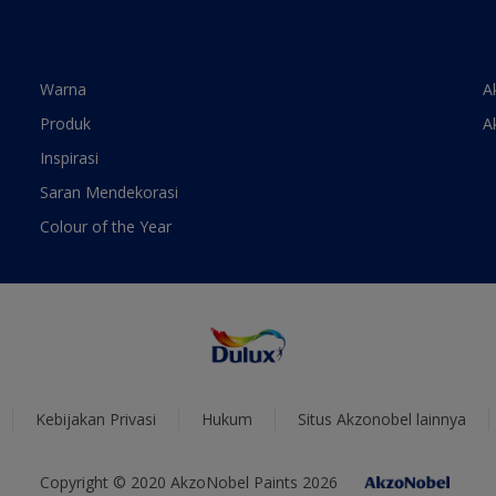
Warna
A
Produk
A
Inspirasi
Saran Mendekorasi
Colour of the Year
Kebijakan Privasi
Hukum
Situs Akzonobel lainnya
Copyright © 2020 AkzoNobel Paints 2026