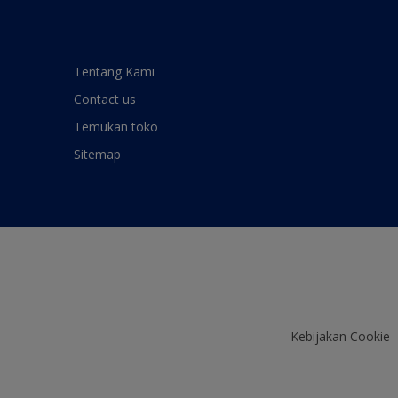
Tentang Kami
Contact us
Temukan toko
Sitemap
Kebijakan Cookie