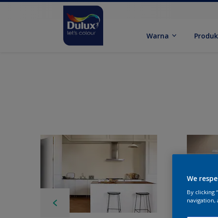
Warna
Produ
We respe
By clicking
navigation, 