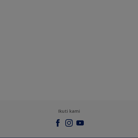
Ikuti kami