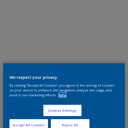
We respect your privacy.
By clicking “Accept All Cookies”, you agree to the storing of cookies
on your device to enhance site navigation, analyze site usage, and
assist in our marketing efforts.
Info
Cookies Settings
Accept All Cookies
Reject All