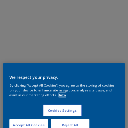
We respect your privacy.
By clicking “Accept All Cookies”, you agree to the storing of cookies
on your device to enhance site navigation, analyze site usage, and
assist in our marketing efforts.
Info
Cookies Settings
Accept All Cookies
Reject All