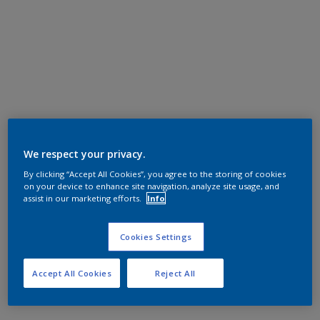
We respect your privacy.
By clicking “Accept All Cookies”, you agree to the storing of cookies
on your device to enhance site navigation, analyze site usage, and
assist in our marketing efforts.
Info
Cookies Settings
Accept All Cookies
Reject All