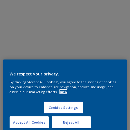
We respect your privacy.
By clicking “Accept All Cookies”, you agree to the storing of cookies
on your device to enhance site navigation, analyze site usage, and
assist in our marketing efforts.
Info
Cookies Settings
Accept All Cookies
Reject All