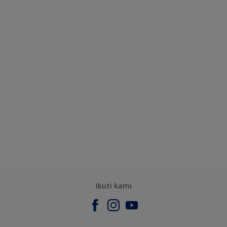
Ikuti kami