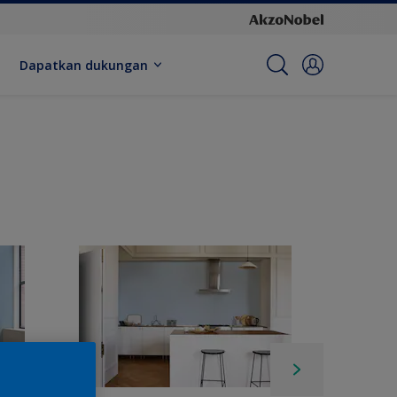
Dapatkan dukungan