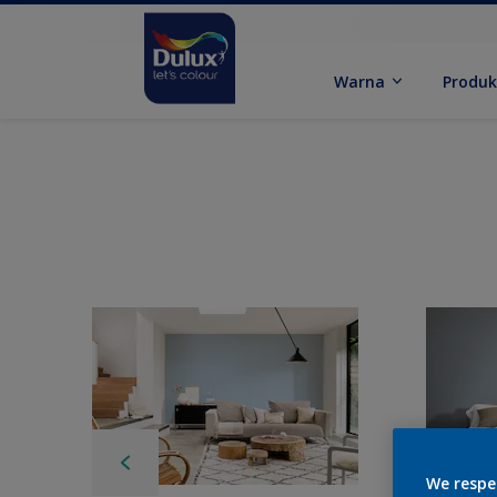
Warna
Produ
We respe