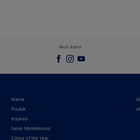
Ikuti kami
Warna
A
Produk
A
Inspirasi
Saran Mendekorasi
Colour of the Year