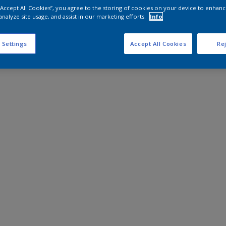
 “Accept All Cookies”, you agree to the storing of cookies on your device to enhanc
analyze site usage, and assist in our marketing efforts.
Info
 Settings
Accept All Cookies
Rej