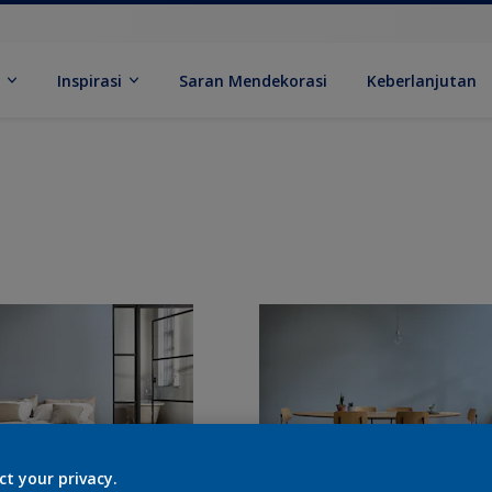
k
Inspirasi
Saran Mendekorasi
Keberlanjutan
ct your privacy.