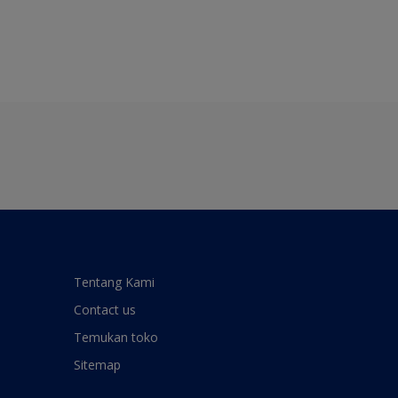
Tentang Kami
Contact us
Temukan toko
Sitemap