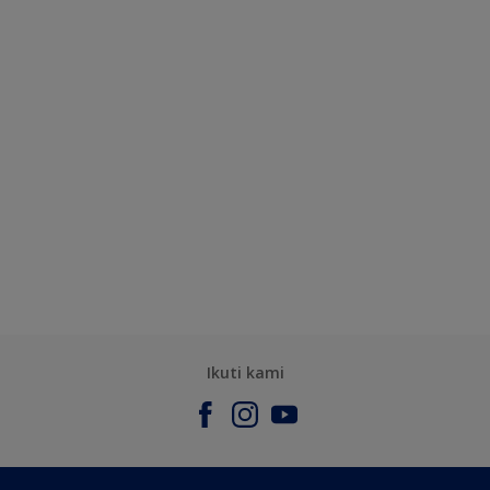
Ikuti kami