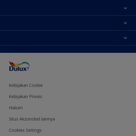
Tentang Kami
Contact us
Warna
Temukan toko
Produk
Sitemap
Aksesibilitas
Inspirasi
Akurasi Warna
Saran Mendekorasi
Colour of the Year
Kebijakan Cookie
Kebijakan Privasi
Hukum
Situs Akzonobel lainnya
Cookies Settings