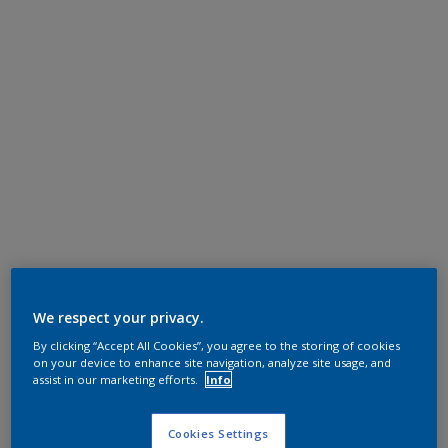
We respect your privacy.
By clicking “Accept All Cookies”, you agree to the storing of cookies
on your device to enhance site navigation, analyze site usage, and
assist in our marketing efforts.
Info
Cookies Settings