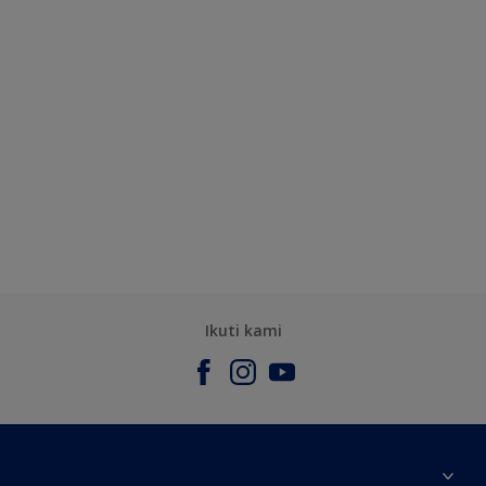
Ikuti kami