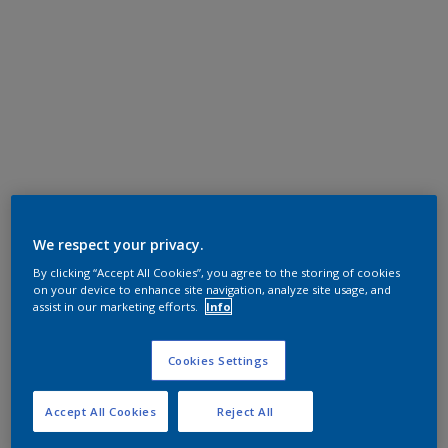
We respect your privacy.
By clicking “Accept All Cookies”, you agree to the storing of cookies
on your device to enhance site navigation, analyze site usage, and
assist in our marketing efforts.
Info
Cookies Settings
Accept All Cookies
Reject All