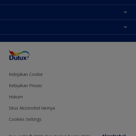
Tentang Kami
Contact us
Warna
Temukan toko
Produk
Sitemap
Aksesibilitas
Inspirasi
Akurasi Warna
Saran Mendekorasi
Colour of the Year
Kebijakan Cookie
Kebijakan Privasi
Hukum
Situs Akzonobel lainnya
Cookies Settings