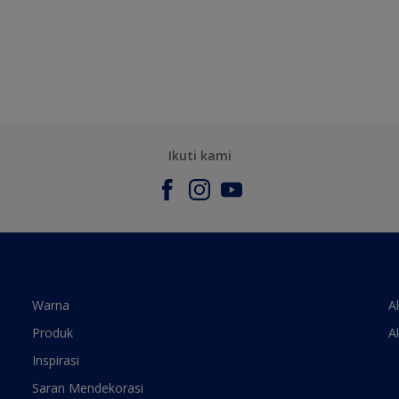
Ikuti kami
Warna
A
Produk
A
Inspirasi
Saran Mendekorasi