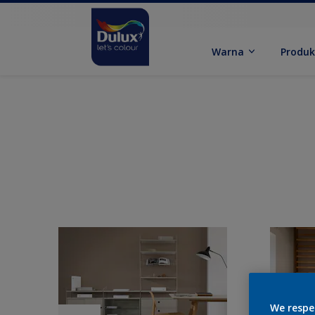
Warna
Produ
We respe