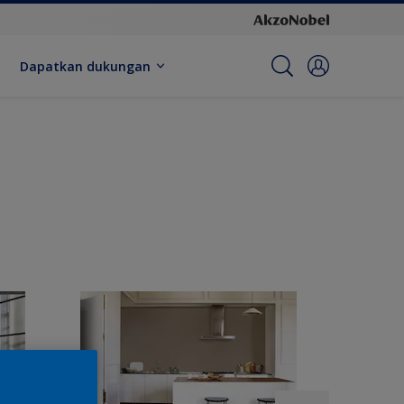
Dapatkan dukungan