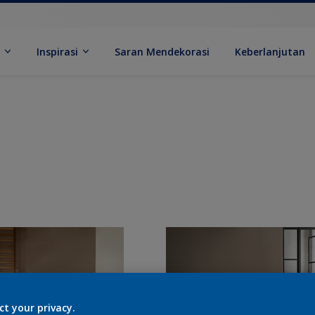
k
Inspirasi
Saran Mendekorasi
Keberlanjutan
ct your privacy.