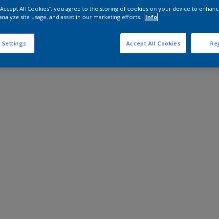
 “Accept All Cookies”, you agree to the storing of cookies on your device to enhanc
analyze site usage, and assist in our marketing efforts.
Info
 Settings
Accept All Cookies
Rej