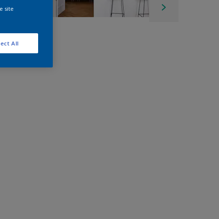
e site
ect All