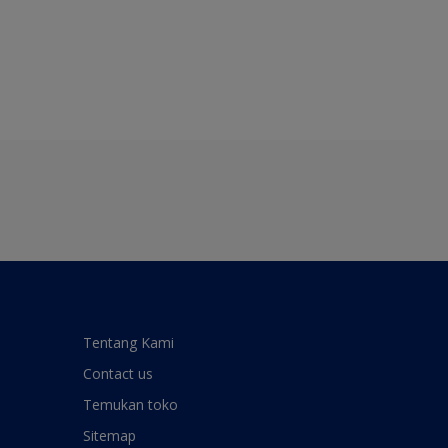
Tentang Kami
Contact us
Temukan toko
Sitemap