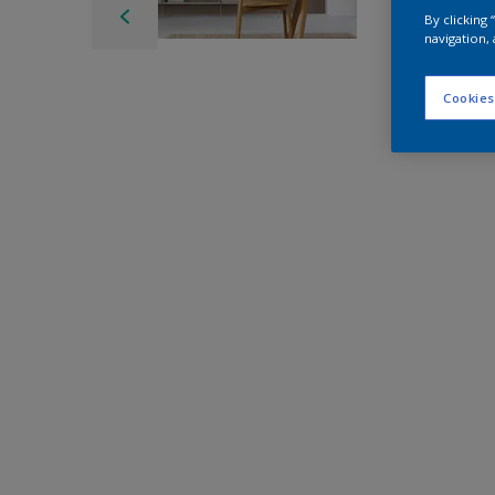
By clicking
navigation, 
Cookies