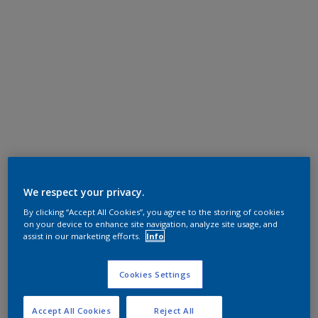
We respect your privacy.
By clicking “Accept All Cookies”, you agree to the storing of cookies
on your device to enhance site navigation, analyze site usage, and
assist in our marketing efforts.
Info
Cookies Settings
Accept All Cookies
Reject All