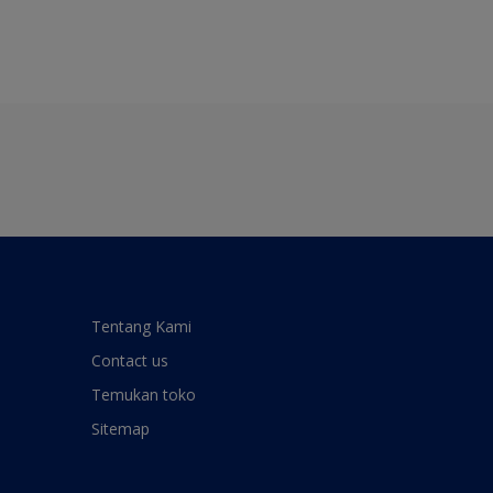
Tentang Kami
Contact us
Temukan toko
Sitemap