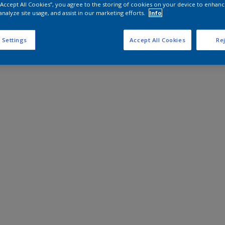
 “Accept All Cookies”, you agree to the storing of cookies on your device to enhanc
analyze site usage, and assist in our marketing efforts.
Info
 Settings
Accept All Cookies
Rej