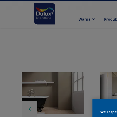
Warna
Produ
We respe