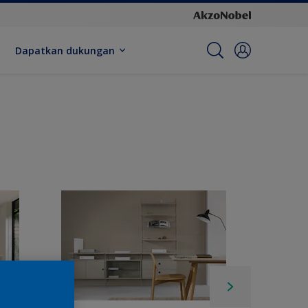
Dapatkan dukungan