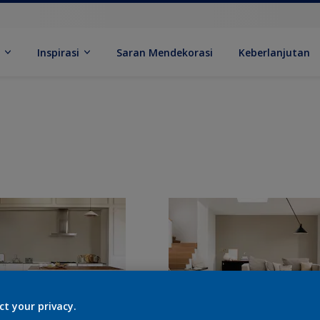
k
Inspirasi
Saran Mendekorasi
Keberlanjutan
ct your privacy.