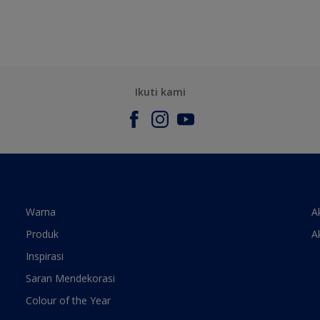
Ikuti kami
Warna
A
Produk
A
Inspirasi
Saran Mendekorasi
Colour of the Year