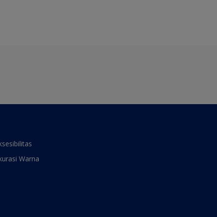
ksesibilitas
kurasi Warna