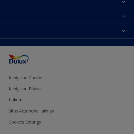
Tentang Kami
Contact us
Warna
Temukan toko
Produk
Sitemap
Aksesibilitas
Inspirasi
Akurasi Warna
Saran Mendekorasi
Colour of the Year
Kebijakan Cookie
Kebijakan Privasi
Hukum
Situs Akzonobel lainnya
Cookies Settings