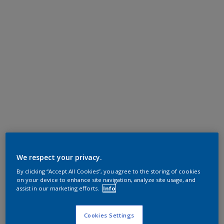
We respect your privacy.
By clicking “Accept All Cookies”, you agree to the storing of cookies
on your device to enhance site navigation, analyze site usage, and
assist in our marketing efforts.
Info
Cookies Settings