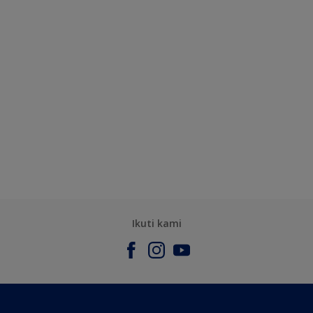
Ikuti kami