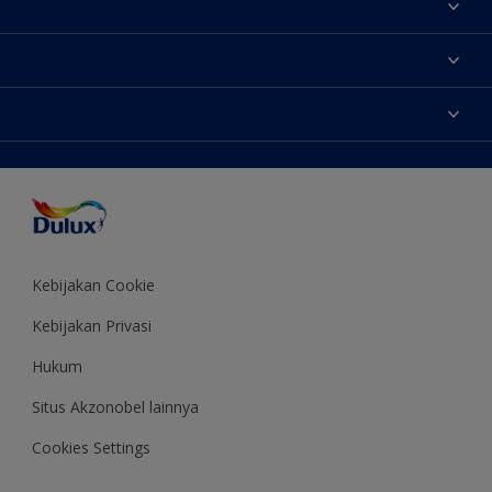
Tentang Kami
Contact us
Warna
Temukan toko
Produk
Sitemap
Aksesibilitas
Inspirasi
Akurasi Warna
Saran Mendekorasi
Colour of the Year
Kebijakan Cookie
Kebijakan Privasi
Hukum
Situs Akzonobel lainnya
Cookies Settings