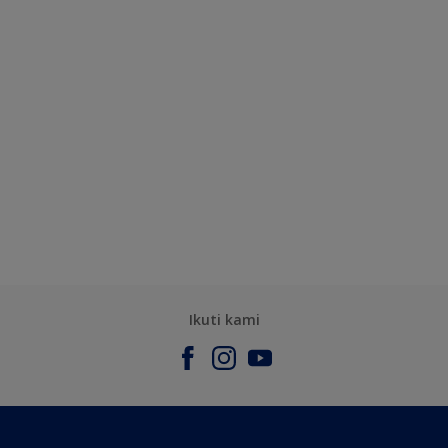
Ikuti kami