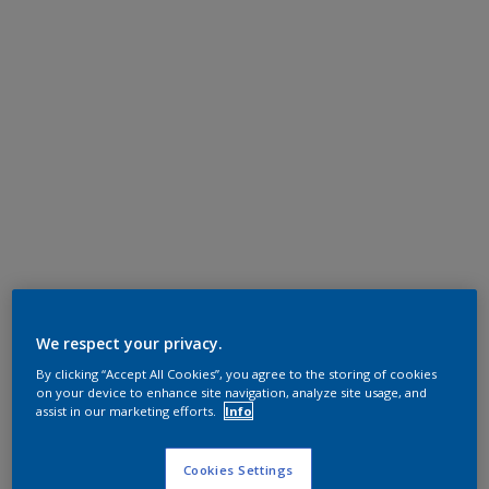
We respect your privacy.
By clicking “Accept All Cookies”, you agree to the storing of cookies
on your device to enhance site navigation, analyze site usage, and
assist in our marketing efforts.
Info
Cookies Settings