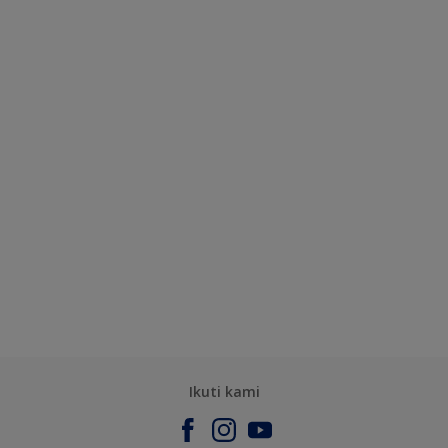
Ikuti kami