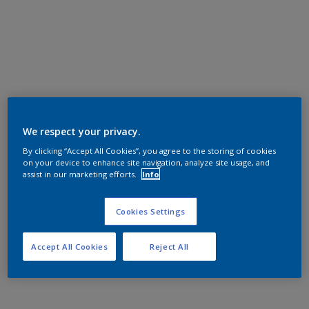
We respect your privacy.
By clicking “Accept All Cookies”, you agree to the storing of cookies
on your device to enhance site navigation, analyze site usage, and
assist in our marketing efforts.
Info
Cookies Settings
Accept All Cookies
Reject All