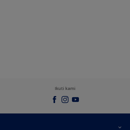
Ikuti kami