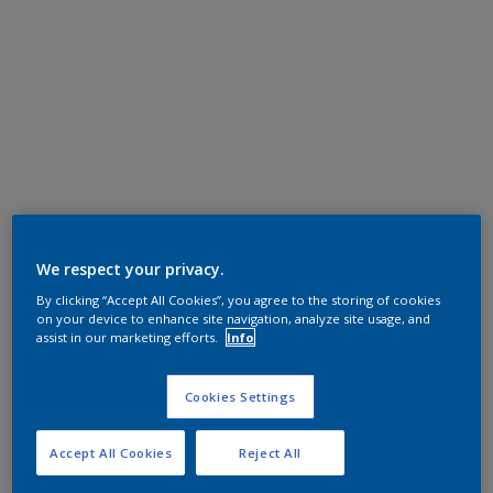
We respect your privacy.
By clicking “Accept All Cookies”, you agree to the storing of cookies
on your device to enhance site navigation, analyze site usage, and
assist in our marketing efforts.
Info
Cookies Settings
Accept All Cookies
Reject All