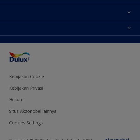
Tentang Kami
Contact us
Warna
Temukan toko
Produk
Sitemap
Aksesibilitas
Inspirasi
Akurasi Warna
Saran Mendekorasi
Colour of the Year
Kebijakan Cookie
Kebijakan Privasi
Hukum
Situs Akzonobel lainnya
Cookies Settings