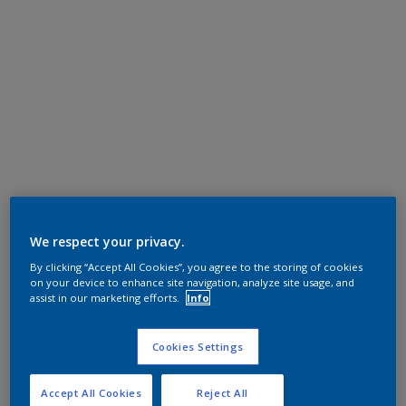
We respect your privacy.
By clicking “Accept All Cookies”, you agree to the storing of cookies
on your device to enhance site navigation, analyze site usage, and
assist in our marketing efforts.
Info
Cookies Settings
Accept All Cookies
Reject All