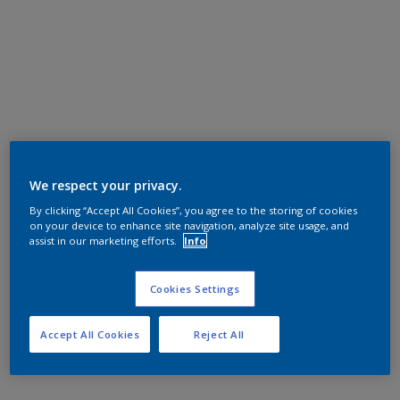
We respect your privacy.
By clicking “Accept All Cookies”, you agree to the storing of cookies
on your device to enhance site navigation, analyze site usage, and
assist in our marketing efforts.
Info
Cookies Settings
Accept All Cookies
Reject All