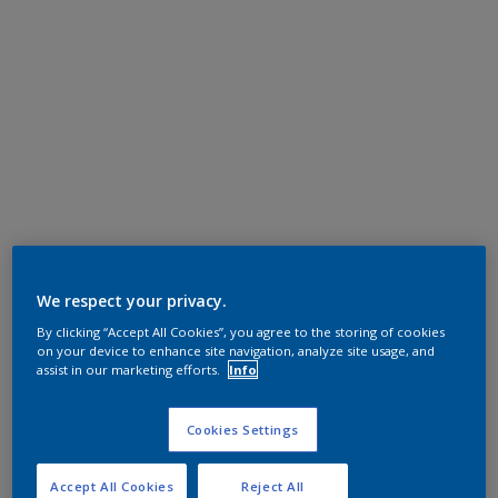
We respect your privacy.
By clicking “Accept All Cookies”, you agree to the storing of cookies
on your device to enhance site navigation, analyze site usage, and
assist in our marketing efforts.
Info
Cookies Settings
Accept All Cookies
Reject All