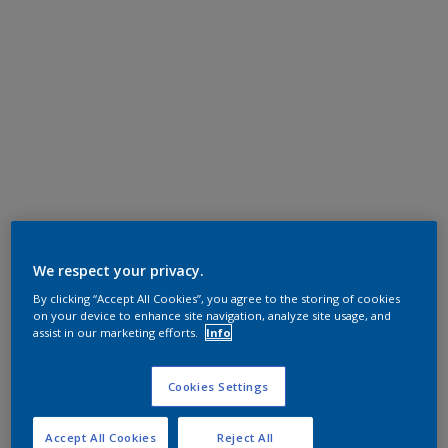
We respect your privacy.
By clicking “Accept All Cookies”, you agree to the storing of cookies
on your device to enhance site navigation, analyze site usage, and
assist in our marketing efforts.
Info
Cookies Settings
Accept All Cookies
Reject All