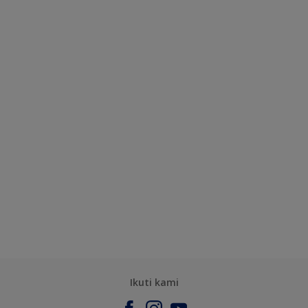
Ikuti kami