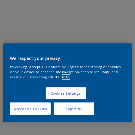
We respect your privacy.
By clicking “Accept All Cookies”, you agree to the storing of cookies
on your device to enhance site navigation, analyze site usage, and
assist in our marketing efforts.
Info
Cookies Settings
Accept All Cookies
Reject All