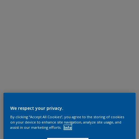
We respect your privacy.
By clicking “Accept All Cookies”, you agree to the storing of cookies
on your device to enhance site navigation, analyze site usage, and
assist in our marketing efforts.
Info