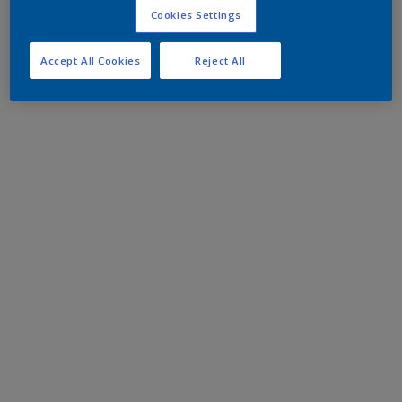
Cookies Settings
Accept All Cookies
Reject All