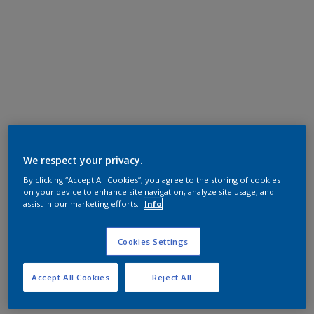
We respect your privacy.
By clicking “Accept All Cookies”, you agree to the storing of cookies
on your device to enhance site navigation, analyze site usage, and
assist in our marketing efforts.
Info
Cookies Settings
Accept All Cookies
Reject All