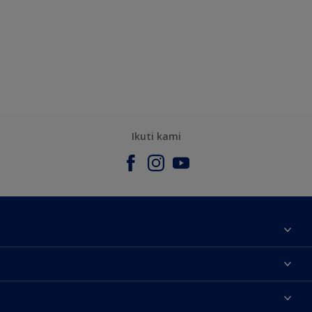
Ikuti kami
Tentang Kami
Contact us
Warna
Temukan toko