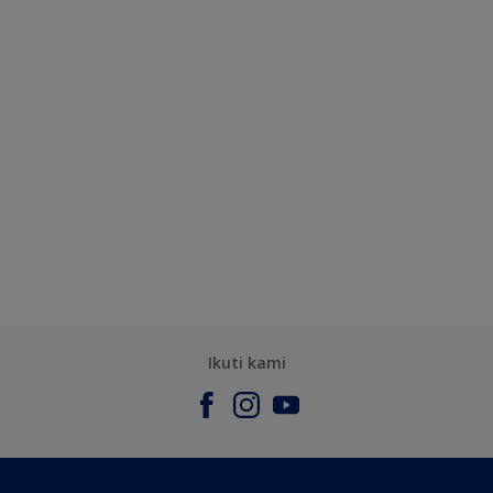
Ikuti kami