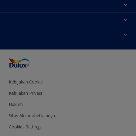
Tentang Kami
Contact us
Warna
Temukan toko
Produk
Sitemap
Aksesibilitas
Inspirasi
Akurasi Warna
Saran Mendekorasi
Colour of the Year
Kebijakan Cookie
Kebijakan Privasi
Hukum
Situs Akzonobel lainnya
Cookies Settings