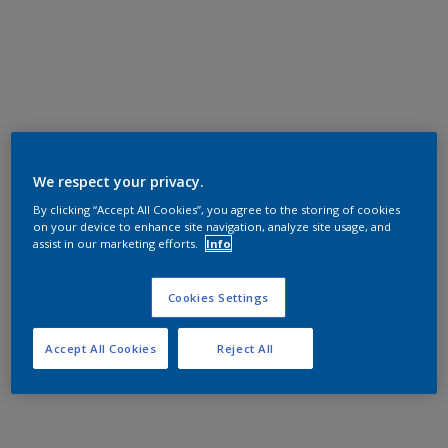
We respect your privacy.
By clicking “Accept All Cookies”, you agree to the storing of cookies
on your device to enhance site navigation, analyze site usage, and
assist in our marketing efforts.
Info
Cookies Settings
Accept All Cookies
Reject All