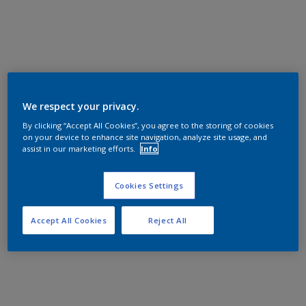
We respect your privacy.
By clicking “Accept All Cookies”, you agree to the storing of cookies
on your device to enhance site navigation, analyze site usage, and
assist in our marketing efforts.
Info
Cookies Settings
Accept All Cookies
Reject All